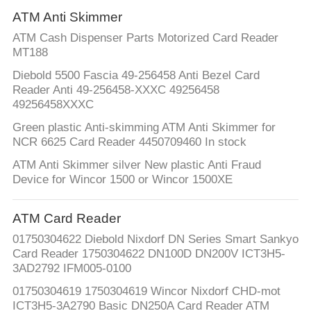
ATM Anti Skimmer
ATM Cash Dispenser Parts Motorized Card Reader
MT188
Diebold 5500 Fascia 49-256458 Anti Bezel Card
Reader Anti 49-256458-XXXC 49256458
49256458XXXC
Green plastic Anti-skimming ATM Anti Skimmer for
NCR 6625 Card Reader 4450709460 In stock
ATM Anti Skimmer silver New plastic Anti Fraud
Device for Wincor 1500 or Wincor 1500XE
ATM Card Reader
01750304622 Diebold Nixdorf DN Series Smart Sankyo
Card Reader 1750304622 DN100D DN200V ICT3H5-
3AD2792 IFM005-0100
01750304619 1750304619 Wincor Nixdorf CHD-mot
ICT3H5-3A2790 Basic DN250A Card Reader ATM