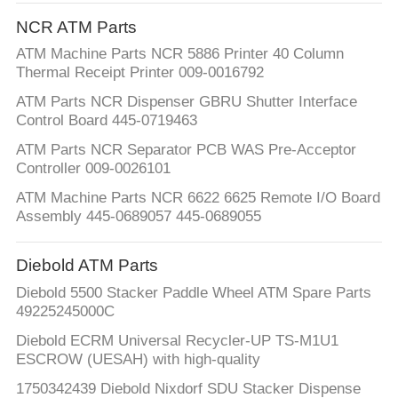
CONTROL
NCR ATM Parts
ATM Machine Parts NCR 5886 Printer 40 Column
CONTACT
Thermal Receipt Printer 009-0016792
US
ATM Parts NCR Dispenser GBRU Shutter Interface
Control Board 445-0719463
NEWS
ATM Parts NCR Separator PCB WAS Pre-Acceptor
Controller 009-0026101
ATM Machine Parts NCR 6622 6625 Remote I/O Board
REQUEST
Assembly 445-0689057 445-0689055
A QUOTE
Diebold ATM Parts
SITEMAP
Diebold 5500 Stacker Paddle Wheel ATM Spare Parts
49225245000C
PRIVACY
Diebold ECRM Universal Recycler-UP TS-M1U1
ESCROW (UESAH) with high-quality
POLICY
1750342439 Diebold Nixdorf SDU Stacker Dispense