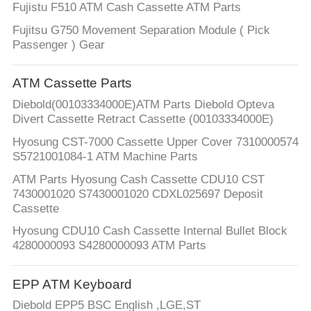
Fujistu F510 ATM Cash Cassette ATM Parts
Fujitsu G750 Movement Separation Module ( Pick
Passenger ) Gear
ATM Cassette Parts
Diebold(00103334000E)ATM Parts Diebold Opteva
Divert Cassette Retract Cassette (00103334000E)
Hyosung CST-7000 Cassette Upper Cover 7310000574
S5721001084-1 ATM Machine Parts
ATM Parts Hyosung Cash Cassette CDU10 CST
7430001020 S7430001020 CDXL025697 Deposit
Cassette
Hyosung CDU10 Cash Cassette Internal Bullet Block
4280000093 S4280000093 ATM Parts
EPP ATM Keyboard
Diebold EPP5 BSC English ,LGE,ST