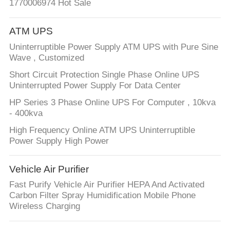
1770006974 Hot Sale
ATM UPS
Uninterruptible Power Supply ATM UPS with Pure Sine
Wave , Customized
Short Circuit Protection Single Phase Online UPS
Uninterrupted Power Supply For Data Center
HP Series 3 Phase Online UPS For Computer , 10kva
- 400kva
High Frequency Online ATM UPS Uninterruptible
Power Supply High Power
Vehicle Air Purifier
Fast Purify Vehicle Air Purifier HEPA And Activated
Carbon Filter Spray Humidification Mobile Phone
Wireless Charging