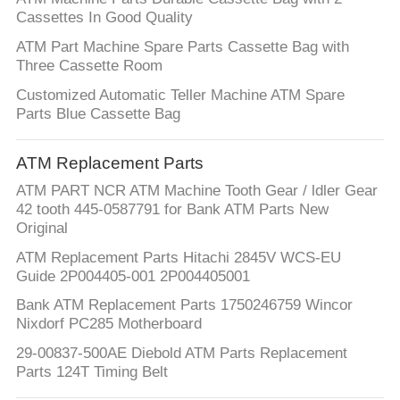
Cassettes In Good Quality
ATM Part Machine Spare Parts Cassette Bag with
Three Cassette Room
Customized Automatic Teller Machine ATM Spare
Parts Blue Cassette Bag
ATM Replacement Parts
ATM PART NCR ATM Machine Tooth Gear / ldler Gear
42 tooth 445-0587791 for Bank ATM Parts New
Original
ATM Replacement Parts Hitachi 2845V WCS-EU
Guide 2P004405-001 2P004405001
Bank ATM Replacement Parts 1750246759 Wincor
Nixdorf PC285 Motherboard
29-00837-500AE Diebold ATM Parts Replacement
Parts 124T Timing Belt