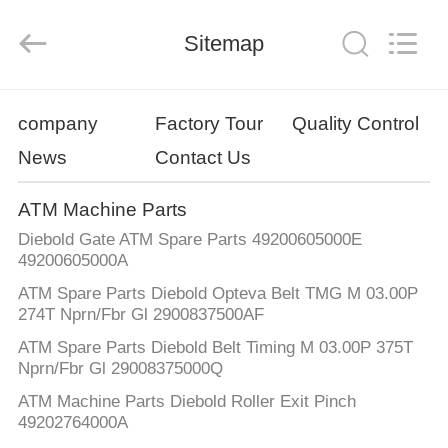
GSM
International
Trade
Sitemap
Co.,Ltd..
All
Rights
Reserved.
HOME
company
Factory Tour
Quality Control
News
Contact Us
PRODUCTS
ATM Machine Parts
ABOUT
Diebold Gate ATM Spare Parts 49200605000E
US
49200605000A
ATM Spare Parts Diebold Opteva Belt TMG M 03.00P
274T Nprn/Fbr Gl 2900837500AF
FACTORY
ATM Spare Parts Diebold Belt Timing M 03.00P 375T
TOUR
Nprn/Fbr Gl 29008375000Q
ATM Machine Parts Diebold Roller Exit Pinch
QUALITY
49202764000A