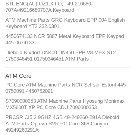
STL,ENG(AU),QZ1,X,I,O,_ 49-216680-
707A/49216680707A Keyboard
ATM Machine Parts GRG Keyboard EPP 004 English
Keyboard YT2.232.0301
4450674133 NCR 5887 Metal Keyboard EPP Keypad
445-0674133
Diebold Nixdorf DN400 DN450 EPP V8 MEX ST2
1750346451 01750346451 ATM Parts
ATM Core
PC Core ATM Machine Parts NCR Selfser Estoril 445-
0752091 4450752091
S7090000353 ATM Machine Parts Hyosung Monimax
MX5600T XP PC Core CDU 7090000353
PRCSR CI5 2.9GHZ 4GB 49-249260-291A Diebold
ATM Parts Opteva SVR PC Core 368 Canyon
49249260291A