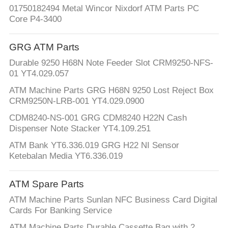
01750182494 Metal Wincor Nixdorf ATM Parts PC
Core P4-3400
GRG ATM Parts
Durable 9250 H68N Note Feeder Slot CRM9250-NFS-
01 YT4.029.057
ATM Machine Parts GRG H68N 9250 Lost Reject Box
CRM9250N-LRB-001 YT4.029.0900
CDM8240-NS-001 GRG CDM8240 H22N Cash
Dispenser Note Stacker YT4.109.251
ATM Bank YT6.336.019 GRG H22 NI Sensor
Ketebalan Media YT6.336.019
ATM Spare Parts
ATM Machine Parts Sunlan NFC Business Card Digital
Cards For Banking Service
ATM Machine Parts Durable Cassette Bag with 2