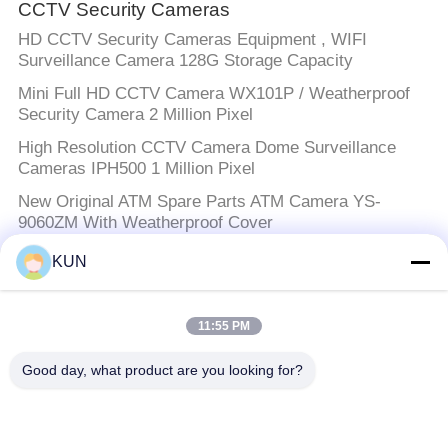
CCTV Security Cameras
HD CCTV Security Cameras Equipment , WIFI
Surveillance Camera 128G Storage Capacity
Mini Full HD CCTV Camera WX101P / Weatherproof
Security Camera 2 Million Pixel
High Resolution CCTV Camera Dome Surveillance
Cameras IPH500 1 Million Pixel
New Original ATM Spare Parts ATM Camera YS-
9060ZM With Weatherproof Cover
KUN
ATM Machine Parts
Diebold ATM Machine Parts Sensor Bracket
11:55 PM
49200618000E 49200618000B
Good day, what product are you looking for?
NCR ATM Parts
ATM Machine Parts NCR Power Supply Switch Mode
300W 24V 009-0030700