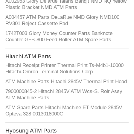
A002963 Glory Delarue Talaris Banqit NMD NQ Yellow
Plastic Bracket NMD ATM Parts
A004457 ATM Parts DeLaRue NMD Glory NMD100
RV301 Reject Cassette Pad
1742T003 Glory Money Counter Parts Banknote
Counter GFB-800 Feed Roller ATM Spare Parts
Hitachi ATM Parts
Hitachi Receipt Printer Thermal Print Ts-M4b1-10000
Hitachi-Omron Terminal Solutions Corp
ATM Machine Parts Hitachi 2845V Thermal Print Head
7900000845-2 Hitachi 2845V ATM Wcs-S. Rolr Assy
ATM Machine Parts
ATM Spare Parts Hitachi Machine ET Module 2845V
Opteva 328 0013018000C
Hyosung ATM Parts