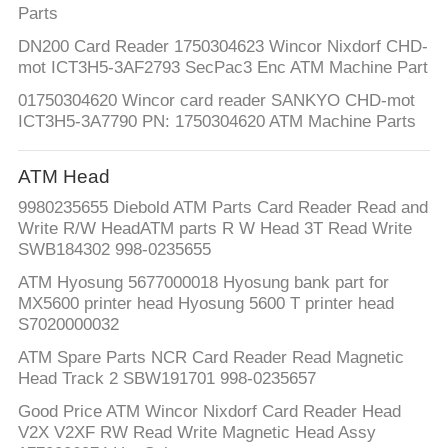
Parts
DN200 Card Reader 1750304623 Wincor Nixdorf CHD-
mot ICT3H5-3AF2793 SecPac3 Enc ATM Machine Part
01750304620 Wincor card reader SANKYO CHD-mot
ICT3H5-3A7790 PN: 1750304620 ATM Machine Parts
ATM Head
9980235655 Diebold ATM Parts Card Reader Read and
Write R/W HeadATM parts R W Head 3T Read Write
SWB184302 998-0235655
ATM Hyosung 5677000018 Hyosung bank part for
MX5600 printer head Hyosung 5600 T printer head
S7020000032
ATM Spare Parts NCR Card Reader Read Magnetic
Head Track 2 SBW191701 998-0235657
Good Price ATM Wincor Nixdorf Card Reader Head
V2X V2XF RW Read Write Magnetic Head Assy