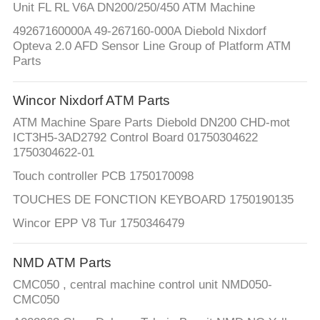
Unit FL RL V6A DN200/250/450 ATM Machine
49267160000A 49-267160-000A Diebold Nixdorf
Opteva 2.0 AFD Sensor Line Group of Platform ATM
Parts
Wincor Nixdorf ATM Parts
ATM Machine Spare Parts Diebold DN200 CHD-mot
ICT3H5-3AD2792 Control Board 01750304622
1750304622-01
Touch controller PCB 1750170098
TOUCHES DE FONCTION KEYBOARD 1750190135
Wincor EPP V8 Tur 1750346479
NMD ATM Parts
CMC050 , central machine control unit NMD050-
CMC050