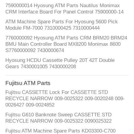
7590000014 Hyosung ATM Parts Nautilus Monimax
CRM Interface Board For Panel Control 75900000-14
ATM Machine Spare Parts For Hyosung 5600 Pick
Module FM-7000 7310000425 7310000444
7760000092 Hyosung ATM Parts CRM BRM20 BRM24
BMU Main Controller Board MX8200 Monimax 8600
S7760000092 7430000674
Hyosung HCDU Cassette Pulley 20T 42T Double
Gears 7430001005 7430000208
Fujitsu ATM Parts
Fujitsu CASSETTE Lock For CASSETTE STD
RECYCLE NARROW 009-0025322 009-0020248 009-
0026427 009-0024852
Fujitsu G610 Banknote Sweep CASSETTE STD
RECYCLE NARROW 009-0025322 0090025322​
Fujitsu ATM Machine Spare Parts KD03300-C700