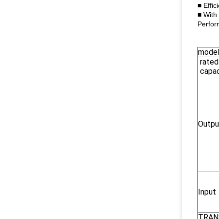
■ Effic
■ With
Perfor
mode
rated
capac
Outpu
Input
TRAN