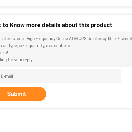
 to Know more details about this product
m interested in High Frequency Online ATM UPS Uninterruptible Power 
 as type, size, quantity, material, etc.
nks!
ing for your reply.
Submit