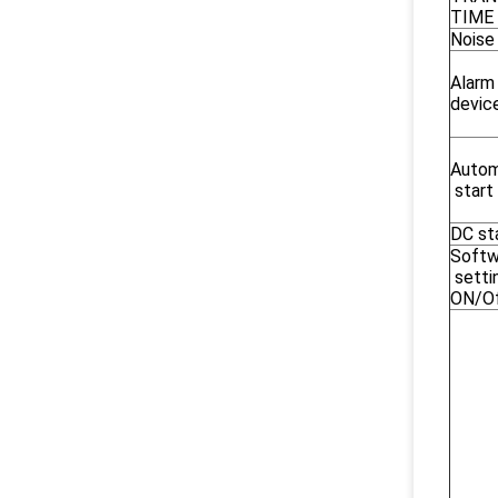
TIME
Noise
Alar
devic
Autom
start
DC st
Softw
setti
ON/O