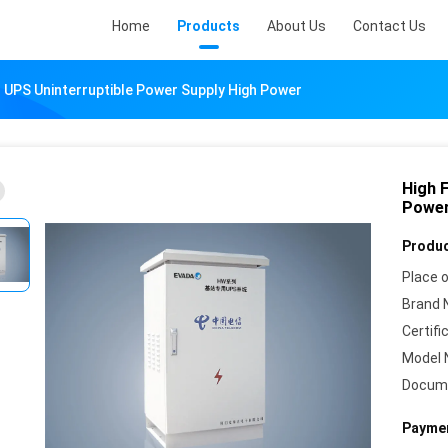
Home
Products
About Us
Contact Us
 UPS Uninterruptible Power Supply High Power
High 
Power
Produc
Place o
Brand 
Certifi
Model 
Docum
Paymen