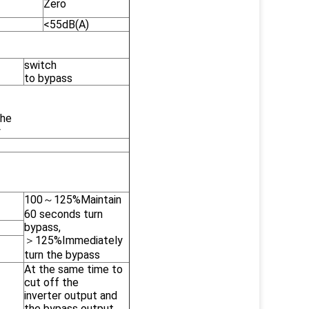
Zero
<55dB(A)
switch
to bypass
the
y
100～125%Maintain
60 seconds turn
bypass,
＞125%Immediately
turn the bypass
At the same time to
cut off the
inverter output and
the bypass output