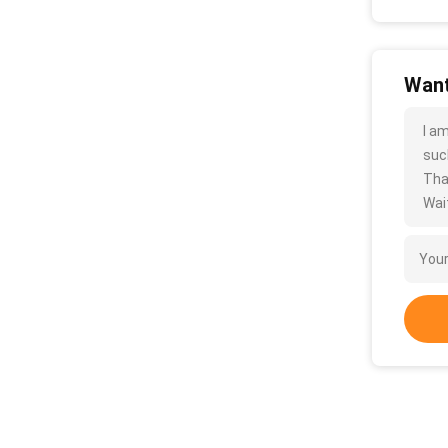
Want
I a
such
Tha
Wait