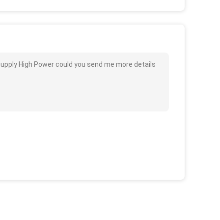
Supply High Power could you send me more details