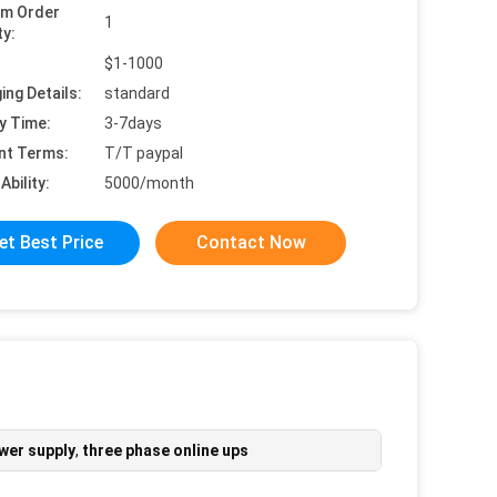
um Order
1
ty:
$1-1000
ing Details:
standard
y Time:
3-7days
nt Terms:
T/T paypal
Ability:
5000/month
et Best Price
Contact Now
ower supply
,
three phase online ups