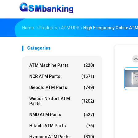
Home
Products
ATM UPS
High Frequency Online ATM
Catagories
ATM Machine Parts
(220)
NCR ATM Parts
(1671)
Diebold ATM Parts
(749)
Wincor Nixdorf ATM
(1202)
Parts
NMD ATM Parts
(527)
Hitachi ATM Parts
(76)
Hyosung ATM Parts
(310)