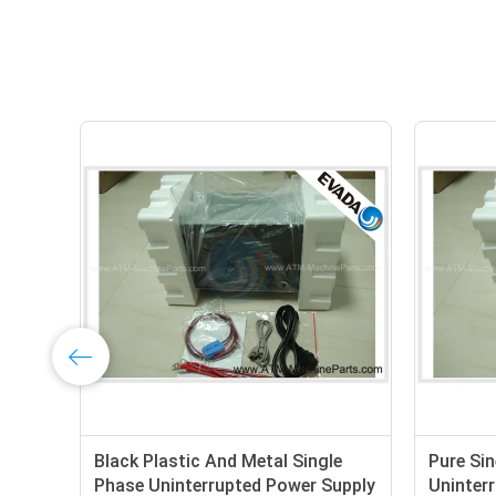
Uninterruptible Power Supply ATM
Short Ci
UPS with Pure Sine Wave ,
Phase O