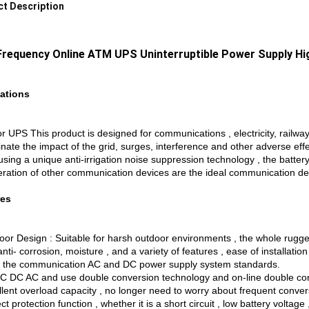
t Description
Frequency Online ATM UPS Uninterruptible Power Supply H
ations
r UPS This product is designed for communications , electricity, railwa
inate the impact of the grid, surges, interference and other adverse ef
ing a unique anti-irrigation noise suppression technology , the battery
eration of other communication devices are the ideal communication dev
res
or Design : Suitable for harsh outdoor environments , the whole rugged 
 anti- corrosion, moisture , and a variety of features , ease of installati
 the communication AC and DC power supply system standards.
C DC AC and use double conversion technology and on-line double co
llent overload capacity , no longer need to worry about frequent conver
ct protection function , whether it is a short circuit , low battery voltag