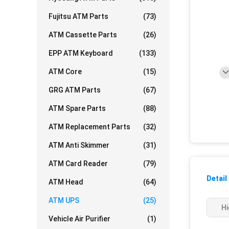
Fujitsu ATM Parts
(73)
ATM Cassette Parts
(26)
EPP ATM Keyboard
(133)
ATM Core
(15)
GRG ATM Parts
(67)
ATM Spare Parts
(88)
ATM Replacement Parts
(32)
ATM Anti Skimmer
(31)
ATM Card Reader
(79)
Detail
ATM Head
(64)
ATM UPS
(25)
Hi
Vehicle Air Purifier
(1)