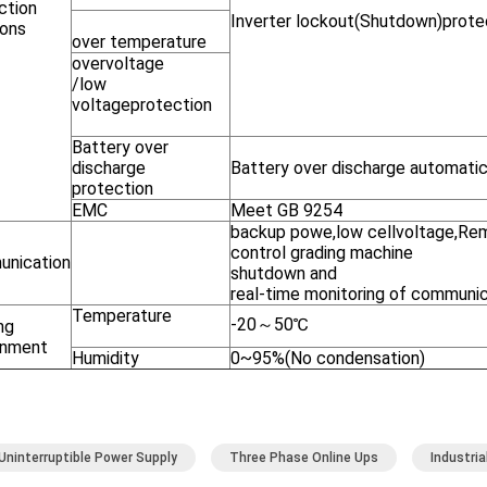
ction
Inverter lockout(Shutdown)prote
ions
over temperature
overvoltage
/low
voltageprotection
Battery over
discharge
Battery over discharge automatic
protection
EMC
Meet GB 9254
backup powe,low cellvoltage,R
control grading machine
nication
shutdown and
real-time monitoring of communi
Temperature
-20～50℃
ng
onment
Humidity
0~95%(No condensation)
Uninterruptible Power Supply
Three Phase Online Ups
Industri