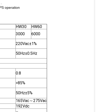
 .
UPS operation
HW30
HW60
3000
6000
220Vac±1%
50Hz±0.5Hz
0.8
>85%
50Hz±5%
165Vac～275Vac
192Vdc