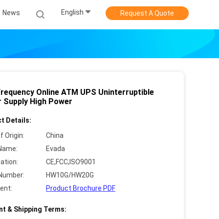
English
News
Request A Quote
Frequency Online ATM UPS Uninterruptible
 Supply High Power
t Details:
f Origin:
China
Name:
Evada
cation:
CE,FCC,ISO9001
Number:
HW10G/HW20G
ent:
Product Brochure PDF
t & Shipping Terms: