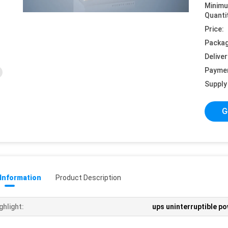
Minim
Quanti
Price:
Packag
Deliver
Payme
Supply 
G
 Information
Product Description
ghlight:
ups uninterruptible p