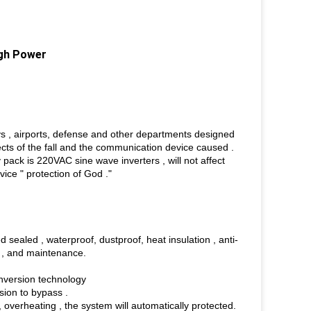
igh Power
ys , airports, defense and other departments designed
fects of the fall and the communication device caused .
 pack is 220VAC sine wave inverters , will not affect
ice " protection of God ."
sealed , waterproof, dustproof, heat insulation , anti-
on , and maintenance.
nversion technology
sion to bypass .
e , overheating , the system will automatically protected.