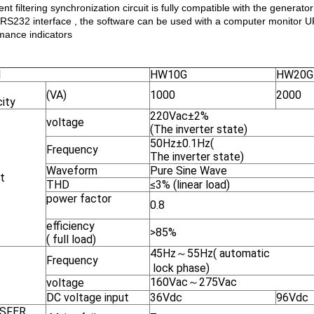
ient filtering synchronization circuit is fully compatible with the generator
 RS232 interface , the software can be used with a computer monitor 
mance indicators
l
HW10G
HW20G
(VA)
1000
2000
ity
220Vac±2%
voltage
(The inverter state)
50Hz±0.1Hz(
Frequency
The inverter state)
Waveform
Pure Sine Wave
t
THD
≤3% (linear load)
power factor
0.8
efficiency
>85%
( full load)
45Hz～55Hz( automatic
Frequency
lock phase)
160Vac～275Vac
voltage
DC voltage input
36Vdc
96Vdc
SFER