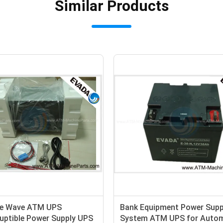
Similar Products
rcuit Protection Single
HP Series 3 Phase Online UP
nline UPS Uninterrupted
Computer , 10kva - 400kva