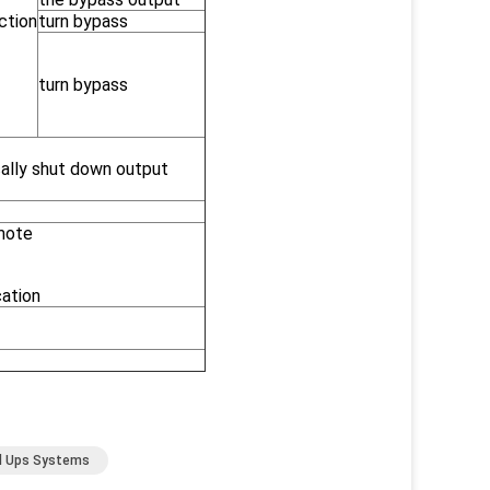
ction
turn bypass
turn bypass
ally shut down output
emote
cation
al Ups Systems