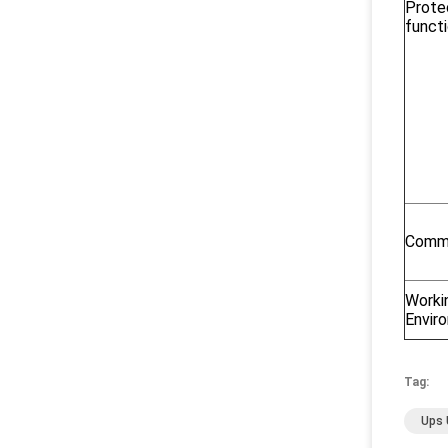
Prote
funct
Commu
Worki
Envir
Tag:
Ups 