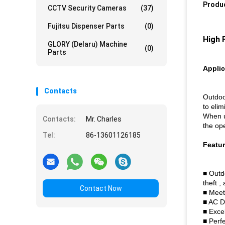
Produc
CCTV Security Cameras
(37)
Fujitsu Dispenser Parts
(0)
High 
GLORY (Delaru) Machine
(0)
Parts
Applic
Contacts
Outdoo
to elim
When us
Contacts:
Mr. Charles
the op
Tel:
86-13601126185
Featu
■ Outdo
theft ,
Contact Now
■ Meet
■ AC D
■ Exce
■ Perfe