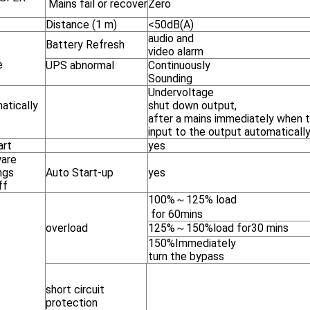
Mains fail or recover
Zero
Distance (1 m)
<50dB(A)
audio and
Battery Refresh
m
video alarm
e
UPS abnormal
Continuously
Sounding
Undervoltage
atically
shut down output,
after a mains immediately when 
input to the output automaticall
art
yes
are
ngs
Auto Start-up
yes
ff
100%～125% load
for 60mins
overload
125%～150%load for30 mins
150%Immediately
turn the bypass
short circuit
protection