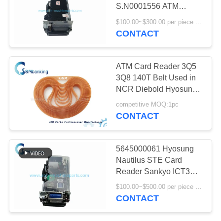
S.N0001556 ATM
Machine Parts
$100.00~$300.00 per piece MOQ:1 Piece
CONTACT
528
NMD ATM Parts
ATM Card Reader 3Q5
3Q8 140T Belt Used in
NCR Diebold Hyosung
ATM Machine 998-
competitive MOQ:1pc
0235644
CONTACT
76
5645000061 Hyosung
Nautilus STE Card
Hitachi ATM Parts
Reader Sankyo ICT3Q8-
3H2290-S
$100.00~$500.00 per piece MOQ:1
CONTACT