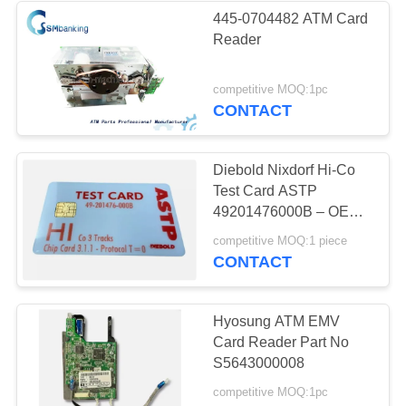
445-0704482 ATM Card
Reader
434
competitive MOQ:1pc
Hyosung ATM Parts
CONTACT
Diebold Nixdorf Hi-Co
Test Card ASTP
49201476000B – OEM
Magnetic Stripe Card
73
competitive MOQ:1 piece
CONTACT
Fujitsu ATM Parts
Hyosung ATM EMV
Card Reader Part No
S5643000008
competitive MOQ:1pc