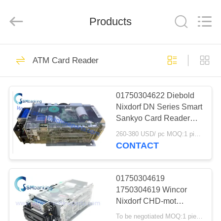
GSM
International
Trade
Products
Co.,Ltd..
All
Rights
Reserved.
HOME
410
ATM Card Reader
ATM Machine Parts
PRODUCTS
01750304622 Diebold
Nixdorf DN Series Smart
ABOUT
Sankyo Card Reader
US
1750304622 DN100D
260-380 USD/ pc MOQ:1 piece
DN200V ICT3H5-
CONTACT
3AD2792 IFM005-0100
1858
FACTORY
TOUR
01750304619
NCR ATM Parts
1750304619 Wincor
Nixdorf CHD-mot
QUALITY
ICT3H5-3A2790 Basic
To be negotiated MOQ:1 piece