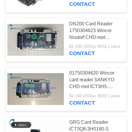
CONTROL
DN250A Card Reader
CONTACT
ATM Parts
CONTACT
DN200 Card Reader
756
US
1750304623 Wincor
Nixdorf CHD-mot
Diebold ATM Parts
ICT3H5-3AF2793
NEWS
$1~200 USD/pc MOQ:1 piece
SecPac3 Enc ATM
CONTACT
Machine Part
REQUEST
01750304620 Wincor
A QUOTE
card reader SANKYO
CHD-mot ICT3H5-
1210
3A7790 PN:
SITEMAP
$1~200 USD/pc MOQ:1 piece
Wincor Nixdorf ATM
1750304620 ATM
CONTACT
Machine Parts
Parts
PRIVACY
POLICY
GRG Card Reader
ICT3Q8-3H0180-S