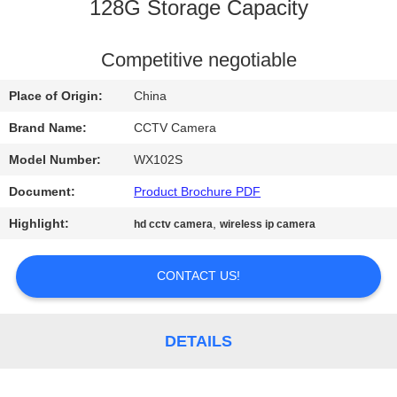
CONTROL
128G Storage Capacity
CONTACT
Competitive negotiable
US
Place of Origin:
China
Brand Name:
CCTV Camera
NEWS
Model Number:
WX102S
Document:
Product Brochure PDF
REQUEST
Highlight:
,
hd cctv camera
wireless ip camera
A QUOTE
CONTACT US!
SITEMAP
PRIVACY
DETAILS
POLICY