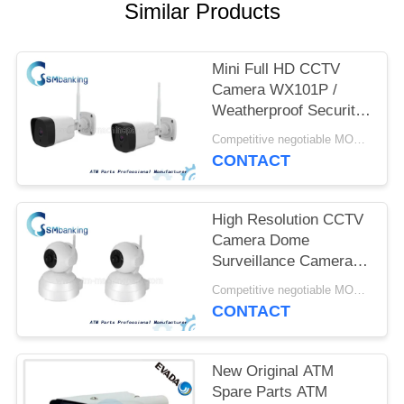
Similar Products
Mini Full HD CCTV
Camera WX101P /
Weatherproof Security
Camera 2 Million Pixel
Competitive negotiable MOQ:1pcs
CONTACT
High Resolution CCTV
Camera Dome
Surveillance Cameras
IPH500 1 Million Pixel
Competitive negotiable MOQ:1pcs
CONTACT
New Original ATM
Spare Parts ATM