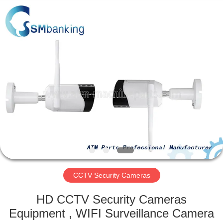
GSM
International
Trade
Co.,Ltd..
All
Rights
Reserved.
HOME
PRODUCTS
ABOUT
US
FACTORY
TOUR
CCTV Security Cameras
HD CCTV Security Cameras
QUALITY
Equipment , WIFI Surveillance Camera