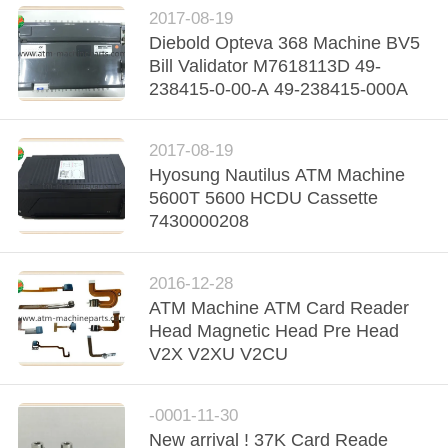
2017-08-19
Diebold Opteva 368 Machine BV5
Bill Validator M7618113D 49-
238415-0-00-A 49-238415-000A
2017-08-19
Hyosung Nautilus ATM Machine
5600T 5600 HCDU Cassette
7430000208
2016-12-28
ATM Machine ATM Card Reader
Head Magnetic Head Pre Head
V2X V2XU V2CU
-0001-11-30
New arrival ! 37K Card Reade