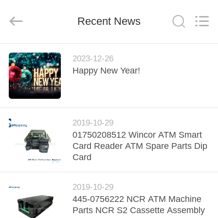
GSM
International
Trade
Recent News
Co.,Ltd..
All
Rights
Reserved.
HOME
2023-12-26
Happy New Year!
PRODUCTS
ABOUT
2019-10-29
US
01750208512 Wincor ATM Smart
Card Reader ATM Spare Parts Dip
FACTORY
Card
TOUR
2019-10-29
445-0756222 NCR ATM Machine
QUALITY
Parts NCR S2 Cassette Assembly