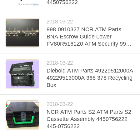
CONTROL
4450756222
CONTACT
2018-03-22
998-0910327 NCR ATM Parts
US
BNA Escrow Guide Lower
FV80R5161Z0 ATM Security 998-
NEWS
0910326
2018-03-22
REQUEST
Diebold ATM Parts 49229512000A
49229513000A 368 378 Recycling
A QUOTE
Box
SITEMAP
2018-03-22
NCR ATM Parts S2 ATM Parts S2
Cassette Assembly 4450756222
PRIVACY
445-0756222
POLICY