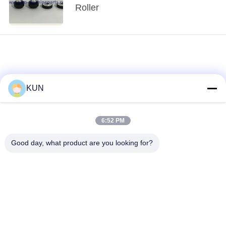
Roller
KUN
6:52 PM
loading...
Good day, what product are you looking for?
Popular Categories
All
ATM Machine Parts
NCR ATM Parts