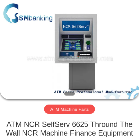
GSM
International
Trade
Co.,Ltd..
All
Rights
Reserved.
HOME
PRODUCTS
ABOUT
US
FACTORY
TOUR
ATM Machine Parts
ATM NCR SelfServ 6625 Thround The
QUALITY
Wall NCR Machine Finance Equipment