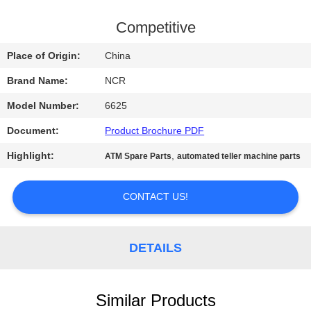
CONTROL
Competitive
CONTACT
Place of Origin:
China
US
Brand Name:
NCR
Model Number:
6625
NEWS
Document:
Product Brochure PDF
REQUEST
Highlight:
,
ATM Spare Parts
automated teller machine parts
A QUOTE
CONTACT US!
SITEMAP
DETAILS
PRIVACY
POLICY
Similar Products