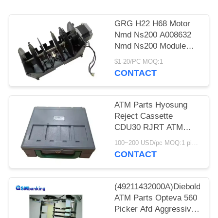
GRG H22 H68 Motor
Nmd Ns200 A008632
Nmd Ns200 Module
Nmd100 Nmd200
$1-20/PC MOQ:1
A008632 A021932
CONTACT
A008909 A003872-05
ATM Parts Hyosung
Reject Cassette
CDU30 RJRT ATM
Factory 7430006165
100~200 USD/pc MOQ:1 piece
S7430006165
CONTACT
(49211432000A)Diebold
ATM Parts Opteva 560
Picker Afd Aggressive