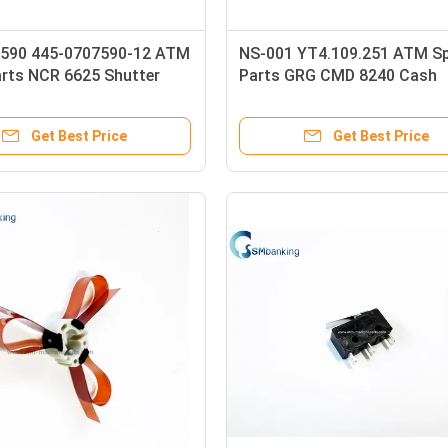
590 445-0707590-12 ATM
NS-001 YT4.109.251 ATM S
arts NCR 6625 Shutter
Parts GRG CMD 8240 Cash
arts
Dispenser
Get Best Price
Get Best Price