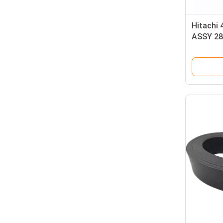
Hitachi
ASSY 28
Original