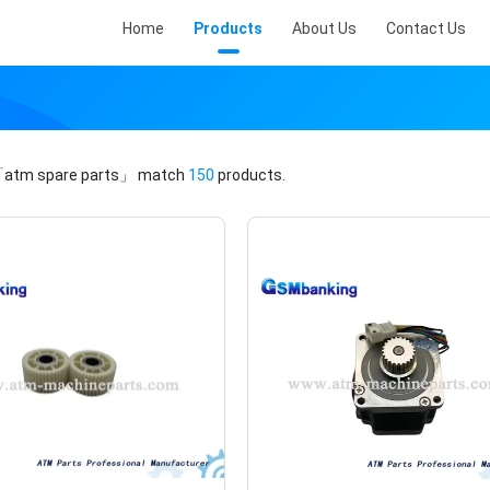
Home
Products
About Us
Contact Us
atm spare parts」
match
150
products.