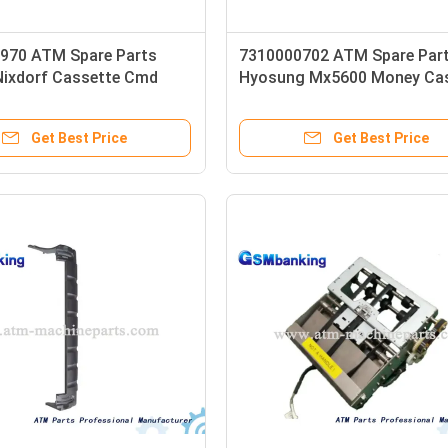
970 ATM Spare Parts
7310000702 ATM Spare Par
Nixdorf Cassette Cmd
Hyosung Mx5600 Money Ca
sembled
Hcdu Reject Cassette
Get Best Price
Get Best Price