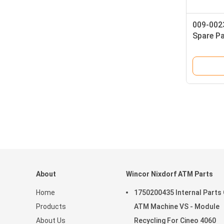
009-002
Spare P
Transpo
Compone
Quality
About
Wincor Nixdorf ATM Parts
Home
1750200435 Internal Parts
Products
ATM Machine VS - Module
About Us
Recycling For Cineo 4060