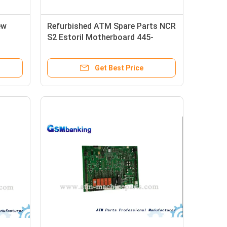
ew
Refurbished ATM Spare Parts NCR
S2 Estoril Motherboard 445-
0764433
Get Best Price