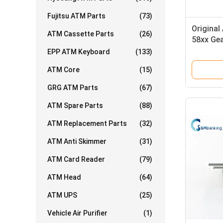
Fujitsu ATM Parts
(73)
Origina
ATM Cassette Parts
(26)
58xx Gea
0587791
EPP ATM Keyboard
(133)
ATM Core
(15)
GRG ATM Parts
(67)
ATM Spare Parts
(88)
ATM Replacement Parts
(32)
ATM Anti Skimmer
(31)
ATM Card Reader
(79)
ATM Head
(64)
ATM UPS
(25)
Vehicle Air Purifier
(1)