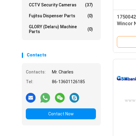
CCTV Security Cameras
(37)
Fujitsu Dispenser Parts
(0)
1750042
Wincor 
GLORY (Delaru) Machine
(0)
Case As
Parts
Contacts
Contacts:
Mr. Charles
Tel:
86-13601126185
Contact Now