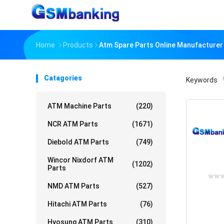
Home
Products
Atm Spare Parts Online Manufacturer
Catagories
Keywords
「
ATM Machine Parts
(220)
NCR ATM Parts
(1671)
Diebold ATM Parts
(749)
Wincor Nixdorf ATM
(1202)
Parts
NMD ATM Parts
(527)
Hitachi ATM Parts
(76)
Hyosung ATM Parts
(310)