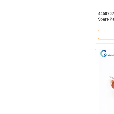
4450707
Spare P
Metal P