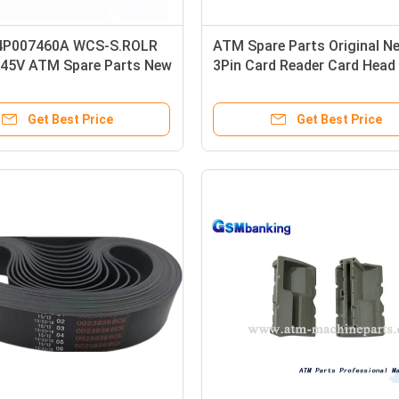
 4P007460A WCS-S.ROLR
ATM Spare Parts Original N
45V ATM Spare Parts New
3Pin Card Reader Card Head
Switch
Get Best Price
Get Best Price