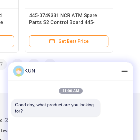
ti
445-0749331 NCR ATM Spare
xe
Parts S2 Control Board 445-
0749347 NCR Dispenser Controller
PCB
Get Best Price
7
8
>
>>
KUN
11:00 AM
Good day, what product are you looking 
Mail Us
for?
. 555, middle
Liwan District,