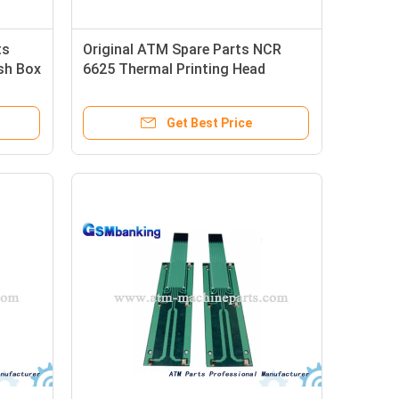
ts
Original ATM Spare Parts NCR
sh Box
6625 Thermal Printing Head
Get Best Price