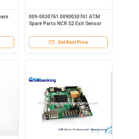
pare
009-0030761 0090030761 ATM
Spare Parts NCR S2 Exit Sensor
8P Carriage Flex Assembly
Get Best Price