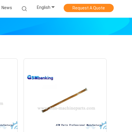
English
News
Request A Quote