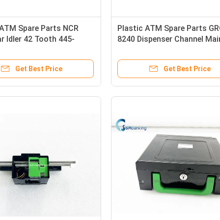
l ATM Spare Parts NCR
Plastic ATM Spare Parts G
r Idler 42 Tooth 445-
8240 Dispenser Channel Mai
 4450587791
Motor
Get Best Price
Get Best Price