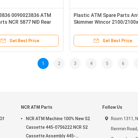
3836 0090023836 ATM
Plastic ATM Spare Parts An
arts NCR 5877 NID Rear
Skimmer Wincor 2100/2100
rt Belt ATM Machine
nts Unavailable High
Get Best Price
Get Best Price
1
2
3
4
5
6
NCR ATM Parts
Follow Us
 Of
NCR ATM Machine 100% New S2
Room 1311, No
Cassette 445-0756222 NCR S2
Renmin Road, 
Cassette Assembly 445-