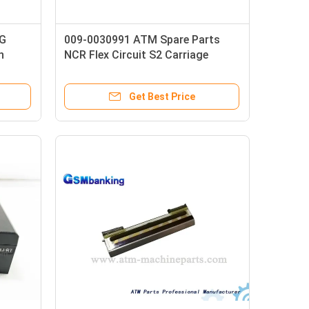
RG
009-0030991 ATM Spare Parts
n
NCR Flex Circuit S2 Carriage
Umbilical 515 Long
Get Best Price