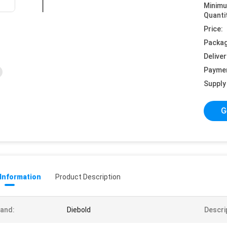
Minim
Quanti
Price:
Packag
Deliver
Payme
Supply 
G
 Information
Product Description
and:
Diebold
Descri