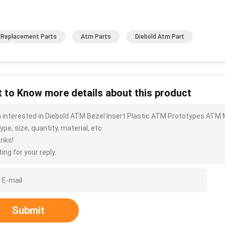
Replacement Parts
Atm Parts
Diebold Atm Part
 to Know more details about this product
m interested in Diebold ATM Bezel Insert Plastic ATM Prototypes ATM
ype, size, quantity, material, etc.
nks!
ing for your reply.
Submit