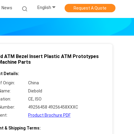
English
News
Request A Quote
ld ATM Bezel Insert Plastic ATM Prototypes
achine Parts
t Details:
f Origin:
China
Name:
Diebold
cation:
CE, ISO
Number:
49256458 49256458XXXC
ent:
Product Brochure PDF
t & Shipping Terms: