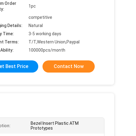
um Order
1pc
ty:
competitive
ing Details:
Natural
y Time:
3-5 working days
nt Terms:
T/T,Western Union,Paypal
Ability:
100000pcs/month
et Best Price
Contact Now
Bezel Insert Plastic ATM
ption:
Prototypes