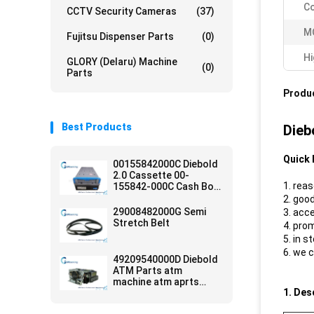
Co
CCTV Security Cameras
(37)
M
Fujitsu Dispenser Parts
(0)
Hi
GLORY (Delaru) Machine
(0)
Parts
Produc
Best Products
Dieb
Quick 
00155842000C Diebold
2.0 Cassette 00-
1. rea
155842-000C Cash Box
ATM Parts
2. good
29008482000G Semi
3. acc
Stretch Belt
4. pro
5. in s
6. we 
49209540000D Diebold
ATM Parts atm
machine atm aprts
1. Des
diebold card reader