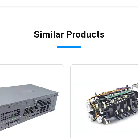
Similar Products