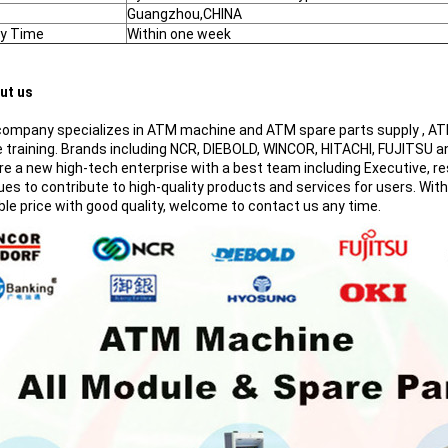
Guangzhou,CHINA
ry Time
Within one week
ut us
mpany specializes in ATM machine and ATM spare parts supply , ATM 
e training. Brands including NCR, DIEBOLD, WINCOR, HITACHI, FUJITSU a
 a new high-tech enterprise with a best team including Executive, resea
ues to contribute to high-quality products and services for users. Wit
ble price with good quality, welcome to contact us any time.