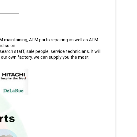
maintaining, ATM parts repairing as well as ATM
nd so on.
rch staff, sale people, service technicians. It will
h our own factory, we can supply you the most