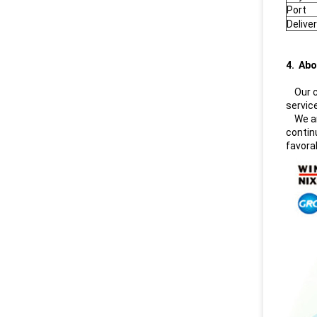
Port
Delive
4. Abo
Our co
servic
We are
contin
favora