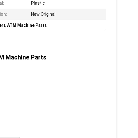
al:
Plastic
ion:
New Original
ert
,
ATM Machine Parts
TM Machine Parts