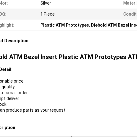
lor:
Silver
Materi
OQ:
1 Piece
Condit
ghlight:
Plastic ATM Prototypes
,
Diebold ATM Bezel Ins
t Description
old ATM Bezel Insert Plastic ATM Prototypes A
Detail:
sonable price
 quality
ept small order
mpt deliver
tock
can produce parts as your request
cription