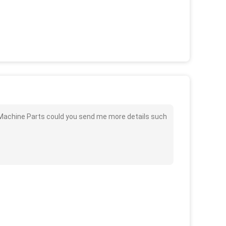
 Machine Parts could you send me more details such