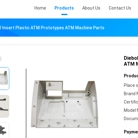
Home
Products
About Us
Contact Us
l Insert Plastic ATM Prototypes ATM Machine Parts
Diebo
ATM M
Produc
Place o
Brand 
Certifi
Model 
Docum
Paymen