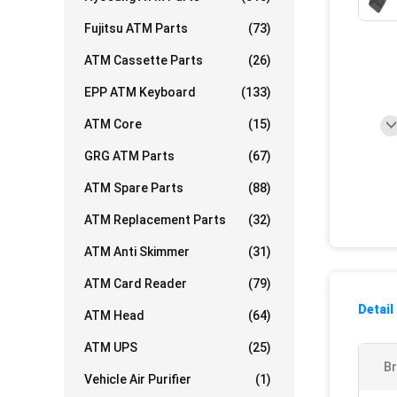
Fujitsu ATM Parts
(73)
ATM Cassette Parts
(26)
EPP ATM Keyboard
(133)
ATM Core
(15)
GRG ATM Parts
(67)
ATM Spare Parts
(88)
ATM Replacement Parts
(32)
ATM Anti Skimmer
(31)
ATM Card Reader
(79)
Detail
ATM Head
(64)
ATM UPS
(25)
Br
Vehicle Air Purifier
(1)