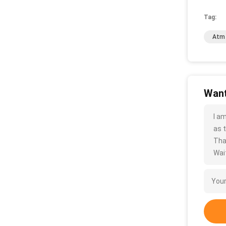
Tag:
Atm 
Want
I a
as t
Tha
Wait