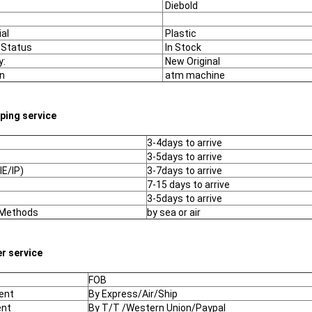
Diebold
al
Plastic
 Status
In Stock
y:
New Original
n
atm machine
pping service
3-4days to arrive
3-5days to arrive
IE/IP)
3-7days to arrive
7-15 days to arrive
3-5days to arrive
 Methods
by sea or air
er service
FOB
ent
By Express/Air/Ship
nt
By T/T /Western Union/Paypal