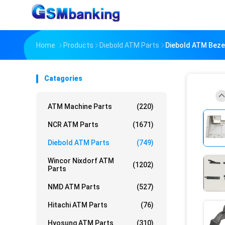
Home
Products
Diebold ATM Parts
Diebold ATM Beze
Catagories
ATM Machine Parts
(220)
NCR ATM Parts
(1671)
Diebold ATM Parts
(749)
Wincor Nixdorf ATM
(1202)
Parts
NMD ATM Parts
(527)
Hitachi ATM Parts
(76)
Hyosung ATM Parts
(310)