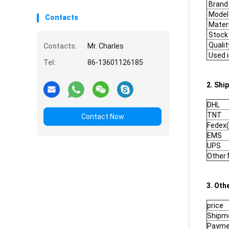
Brand
Model
Contacts
Materi
Stock
Qualit
Contacts:
Mr. Charles
Used i
Tel:
86-13601126185
2. Shi
DHL
TNT
Contact Now
Fedex(
EMS
UPS
Other
3. Oth
price
Shipm
Payme