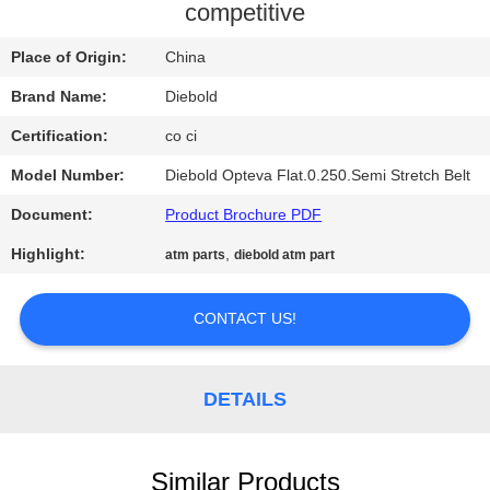
CONTROL
competitive
Place of Origin:
China
CONTACT
Brand Name:
Diebold
US
Certification:
co ci
NEWS
Model Number:
Diebold Opteva Flat.0.250.Semi Stretch Belt
Document:
Product Brochure PDF
REQUEST
Highlight:
,
atm parts
diebold atm part
A QUOTE
CONTACT US!
SITEMAP
DETAILS
PRIVACY
POLICY
Similar Products