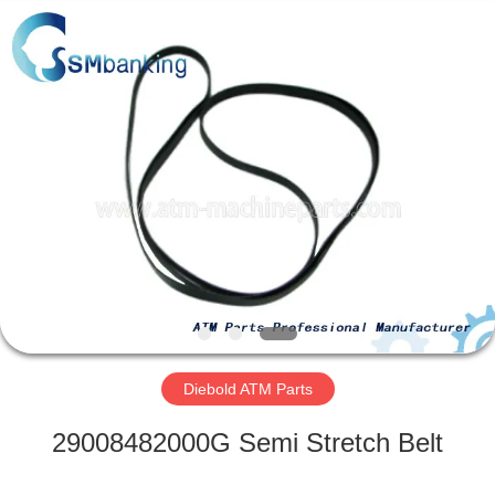
GSM
International
Trade
Co.,Ltd..
All
Rights
Reserved.
HOME
PRODUCTS
ABOUT
US
FACTORY
TOUR
Diebold ATM Parts
29008482000G Semi Stretch Belt
QUALITY