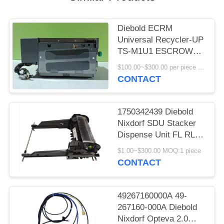
Diebold ECRM
Universal Recycler-UP
TS-M1U1 ESCROW
(UESAH) with high-
$100.00~$300.00 per piece MOQ:1
quality
CONTACT
1750342439 Diebold
Nixdorf SDU Stacker
Dispense Unit FL RL
V6A DN200/250/450
$1.00~$300.00 MOQ:1 piece
ATM Machine
CONTACT
49267160000A 49-
267160-000A Diebold
Nixdorf Opteva 2.0