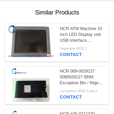
Similar Products
NCR ATM Machine 15
inch LED Display unit
USB Interface,
SN:5943-5100-9090;
Negotiable MOQ:1
Power rating 12V-
CONTACT
-,2.0A
NCR 009-0029127
0090029127 BRM
Exception Bin / Reject
Cassette
competitive MOQ:1 piece
CONTACT
NCR 445-0711370