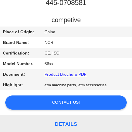
CONTROL
445-0708581
CONTACT
competive
US
Place of Origin:
China
Brand Name:
NCR
NEWS
Certification:
CE, ISO
Model Number:
66xx
REQUEST
Document:
Product Brochure PDF
A QUOTE
Highlight:
,
atm machine parts
atm accessories
SITEMAP
CONTACT US!
PRIVACY
POLICY
DETAILS