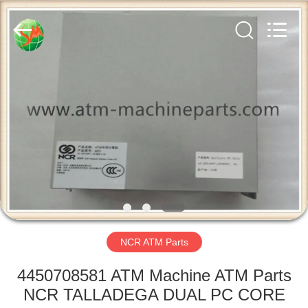
GSM
International
Trade
Co.,Ltd..
All
Rights
Reserved.
HOME
PRODUCTS
ABOUT
US
FACTORY
TOUR
NCR ATM Parts
4450708581 ATM Machine ATM Parts
QUALITY
NCR TALLADEGA DUAL PC CORE