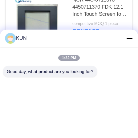
4450711370 FDK 12.1
Inch Touch Screen for
66XX Series ATM
competitive MOQ:1 piece
CONTACT
KUN
Popular Categories
All
1:32 PM
Good day, what product are you looking for?
ATM Machine Parts
NCR ATM Parts
Wincor Nixdorf ATM
Diebold ATM Parts
Parts
NMD ATM Parts
Hitachi ATM Parts