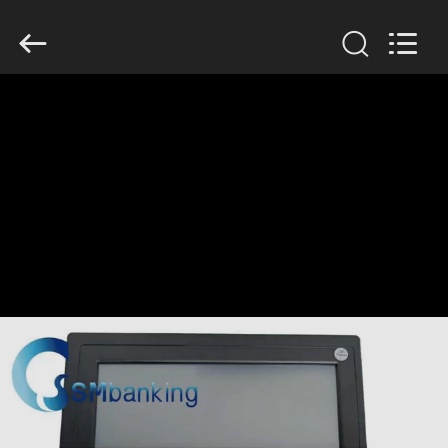
GSM
International
Trade
Co.,Ltd..
All
Rights
Reserved.
HOME
PRODUCTS
ABOUT
US
FACTORY
TOUR
QUALITY