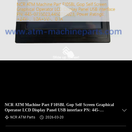
CONTROL
CONTACT
US
NEWS
REQUEST
A QUOTE
SITEMAP
NCR ATM Machine Part F10SBL Gop Self Screen Graphical
Operator LCD Display Panel USB interface PN: 445-
PRIVACY
0735023;4450735023; Power Ratings: +24V-，1.0A+5V-，
NCR ATM Parts
2026-03-20
0.1A
POLICY