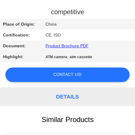
CONTROL
competitive
CONTACT
Place of Origin:
China
US
Certification:
CE, ISO
Document:
Product Brochure PDF
NEWS
Highlight:
,
ATM camera
atm cassette
REQUEST
CONTACT US!
A QUOTE
SITEMAP
DETAILS
PRIVACY
Similar Products
POLICY