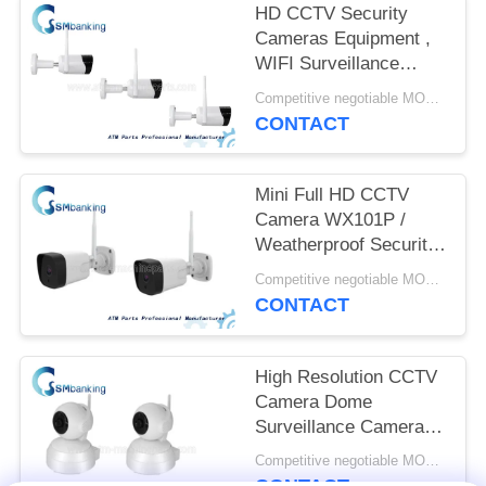
HD CCTV Security
Cameras Equipment ,
WIFI Surveillance
Camera 128G Storage
Competitive negotiable MOQ:1pcs
Capacity
CONTACT
Mini Full HD CCTV
Camera WX101P /
Weatherproof Security
Camera 2 Million Pixel
Competitive negotiable MOQ:1pcs
CONTACT
High Resolution CCTV
Camera Dome
Surveillance Cameras
IPH500 1 Million Pixel
Competitive negotiable MOQ:1pcs