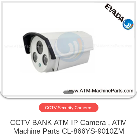
GSM
International
Trade
Co.,Ltd..
All
Rights
Reserved.
HOME
PRODUCTS
ABOUT
US
FACTORY
TOUR
CCTV Security Cameras
CCTV BANK ATM IP Camera , ATM
QUALITY
Machine Parts CL-866YS-9010ZM