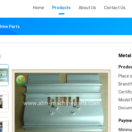
Home
Products
About Us
Contact Us
ine Parts
Metal
Produc
Place o
Brand 
Certifi
Model 
Docum
Paymen
Minim