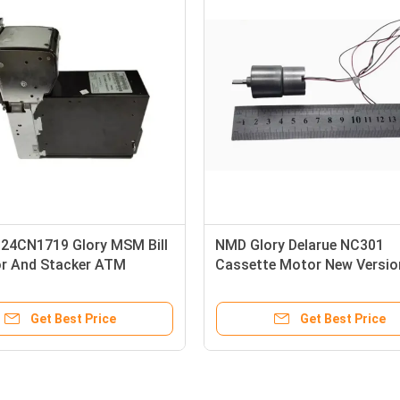
Glory Delarue Talaris
A004457 ATM Parts DeLaR
NMD NQ Yellow Plastic
Glory NMD100 RV301 Reject
 NMD ATM Parts
Cassette Pad
Get Best Price
Get Best Price