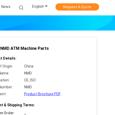
English
News
Request A Quote
 NMD ATM Machine Parts
t Details:
f Origin:
China
Name:
NMD
cation:
CE, ISO
Number:
NMD
ent:
Product Brochure PDF
t & Shipping Terms:
um Order