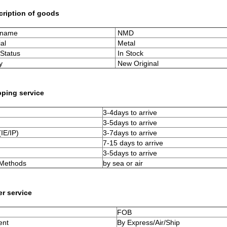
cription of goods
 name
NMD
al
Metal
Status
In Stock
y
New Original
pping service
3-4days to arrive
3-5days to arrive
IE/IP)
3-7days to arrive
7-15 days to arrive
3-5days to arrive
 Methods
by sea or air
er service
FOB
ent
By Express/Air/Ship