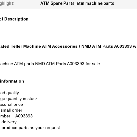
ghlight:
ATM Spare Parts
,
atm machine parts
t Description
ted Teller Machine ATM Accessories / NMD ATM Parts A003393 wit
chine ATM parts NMD ATM Parts A003393 for sale
information
od quality
rge quantity in stock
asonal price
 small order
number: A003393
 delivery
 produce parts as your request