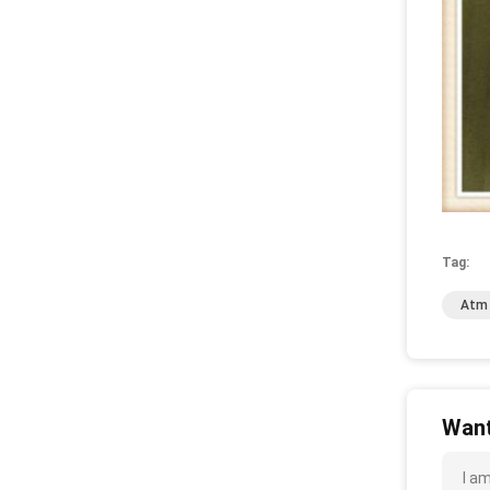
Tag:
Atm 
Want
I a