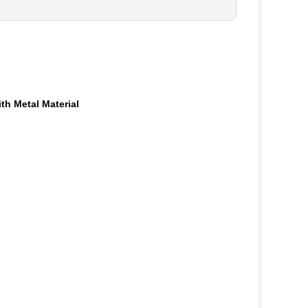
h Metal Material