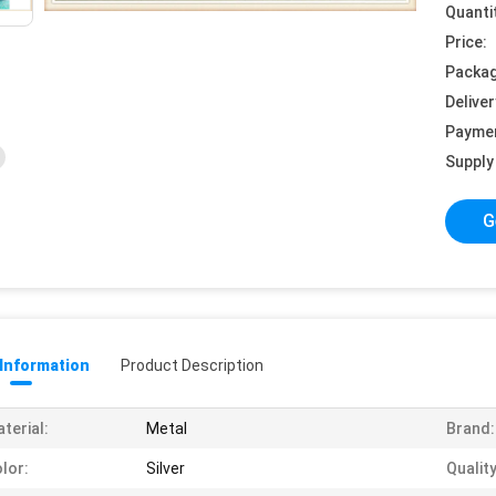
Quanti
Price:
Packag
Deliver
Payme
Supply 
G
 Information
Product Description
terial:
Metal
Brand:
lor:
Silver
Quality