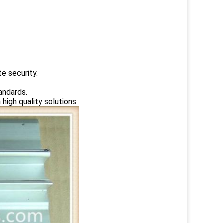
te security.
andards.
high quality solutions