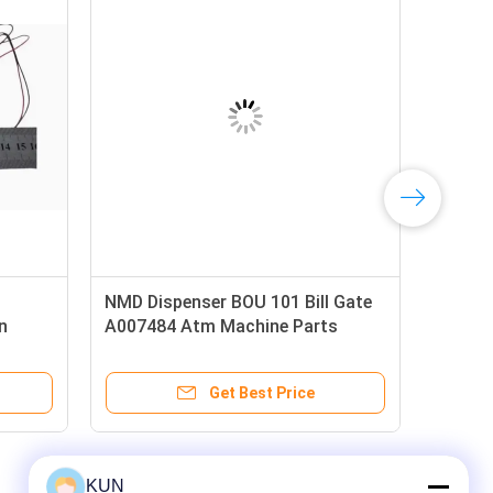
ue NMD
1742T003 Glory Money Counter
Glo
Parts Banknote Counter GFB-800
BOU
Feed Roller ATM Spare Parts
ATM
Get Best Price
KUN