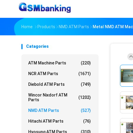
Home
Products
NMD ATM Parts
Metal NMD ATM Mach
Catagories
ATM Machine Parts
(220)
NCR ATM Parts
(1671)
Diebold ATM Parts
(749)
Wincor Nixdorf ATM
(1202)
Parts
NMD ATM Parts
(527)
Hitachi ATM Parts
(76)
Hyosung ATM Parts
(310)