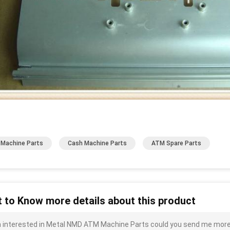
Machine Parts
Cash Machine Parts
ATM Spare Parts
 to Know more details about this product
m interested in Metal NMD ATM Machine Parts could you send me more de