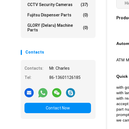
Hi
CCTV Security Cameras
(37)
Fujitsu Dispenser Parts
(0)
Produc
GLORY (Delaru) Machine
(0)
Parts
Automa
Contacts
ATM Ma
Contacts:
Mr. Charles
Quick 
Tel:
86-13601126185
with go
with la
with re
accept
Contact Now
part 
prompt
we can