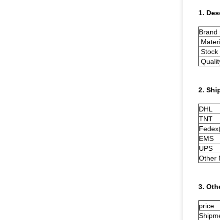
1. Des
Brand
Materi
Stock 
Qualit
2. Shi
DHL
TNT
Fedex(
EMS
UPS
Other
3. Oth
price
Shipm