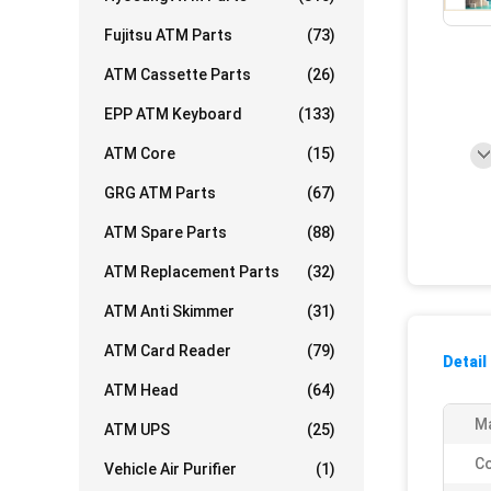
Fujitsu ATM Parts
(73)
ATM Cassette Parts
(26)
EPP ATM Keyboard
(133)
ATM Core
(15)
GRG ATM Parts
(67)
ATM Spare Parts
(88)
ATM Replacement Parts
(32)
ATM Anti Skimmer
(31)
ATM Card Reader
(79)
Detail
ATM Head
(64)
Ma
ATM UPS
(25)
Co
Vehicle Air Purifier
(1)