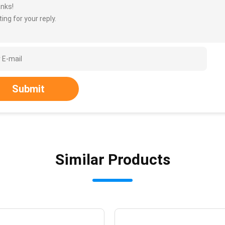
nks!
ing for your reply.
Submit
Similar Products