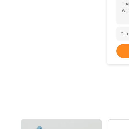
Tha
Wait