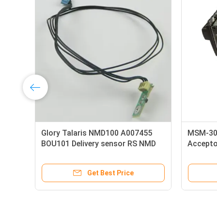
Rubber Metal Gfb800 1154-T027
A002963 
Banknote Counter Upper Roller
Banqit 
ATM Spare Parts
Bracket
Get Best Price