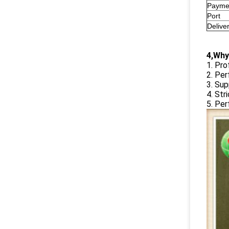
Payme
Port
Delive
4,Why
1. Pro
2. Per
3. Su
4. Str
5. Per