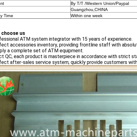
nt
By T/T /Western Union/Paypal
Guangzhou,CHINA
ry Time
Within one week
 choose us
fessional ATM system integrator with 15 years of experience.
fect accessories inventory, providing frontline staff with absolu
pply a complete set of ATM equipment.
ict QC, each product is masterpiece in accordance with strict st
fect after-sales service system; quickly provide customers with 