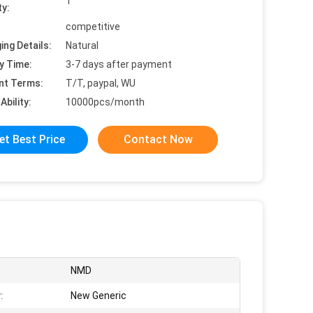
1
ty:
competitive
ing Details:
Natural
y Time:
3-7 days after payment
nt Terms:
T/T, paypal, WU
Ability:
10000pcs/month
et Best Price
Contact Now
NMD
:
New Generic