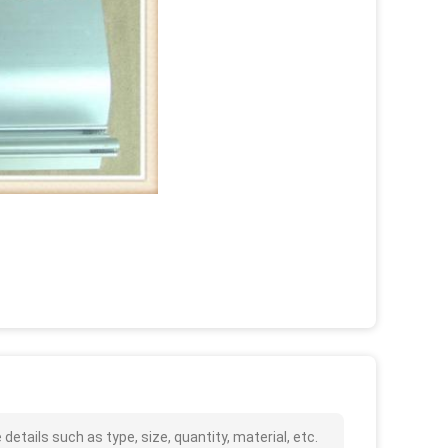
tails such as type, size, quantity, material, etc.