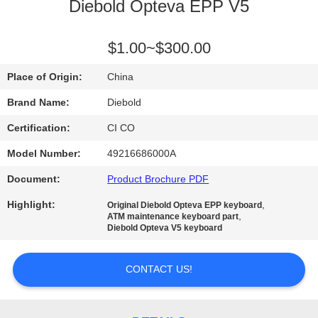
CONTROL
Diebold Opteva EPP V5
CONTACT
$1.00~$300.00
US
Place of Origin:
China
Brand Name:
Diebold
NEWS
Certification:
CI CO
Model Number:
49216686000A
REQUEST
Document:
Product Brochure PDF
A QUOTE
Highlight:
,
Original Diebold Opteva EPP keyboard
,
ATM maintenance keyboard part
SITEMAP
Diebold Opteva V5 keyboard
CONTACT US!
PRIVACY
POLICY