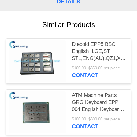
DETAILS
Similar Products
Diebold EPP5 BSC
English ,LGE,ST
STL,ENG(AU),QZ1,X,I,O,_
49-216680-
$100.00~$350.00 per piece MOQ:1
707A/49216680707A
CONTACT
Keyboard
ATM Machine Parts
GRG Keyboard EPP
004 English Keyboard
YT2.232.0301
$100.00~$300.00 per piece MOQ:1
CONTACT