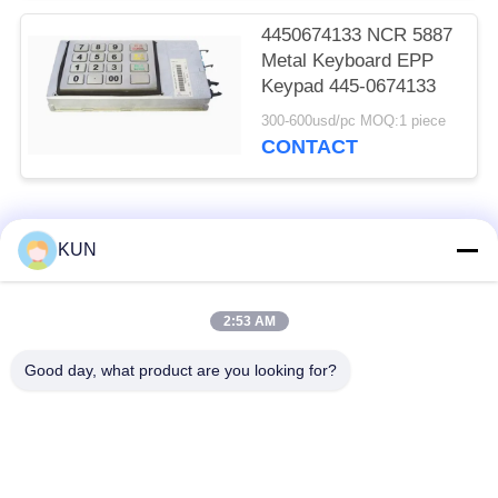
4450674133 NCR 5887
Metal Keyboard EPP
Keypad 445-0674133
300-600usd/pc MOQ:1 piece
CONTACT
Popular Categories
All
KUN
ATM Machine Parts
NCR ATM Parts
2:53 AM
Good day, what product are you looking for?
Wincor Nixdorf ATM
Diebold ATM Parts
Parts
NMD ATM Parts
Hitachi ATM Parts