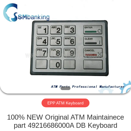
GSM
International
Trade
Co.,Ltd..
All
Rights
Reserved.
HOME
PRODUCTS
ABOUT
US
FACTORY
TOUR
EPP ATM Keyboard
100% NEW Original ATM Maintainece
QUALITY
part 49216686000A DB Keyboard