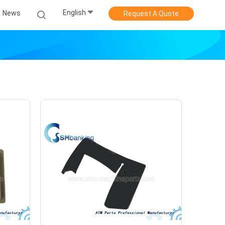
English
News
Request A Quote