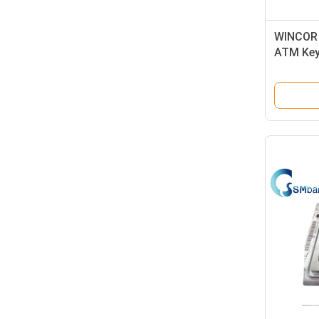
WINCOR 
ATM Key
Spanish
0175013