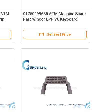
r ATM
01750099685 ATM Machine Spare
Pin
Part Wincor EPP V6 Keyboard
Cover Pin Pad Cover EPPV6 Pin
Pad Shield 1750099685
Get Best Price