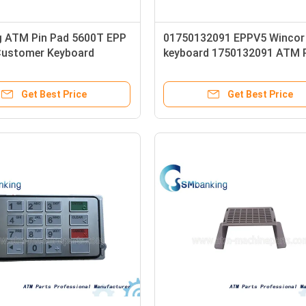
 ATM Pin Pad 5600T EPP
01750132091 EPPV5 Winco
ustomer Keyboard
keyboard 1750132091 ATM 
006
Pad
Get Best Price
Get Best Price