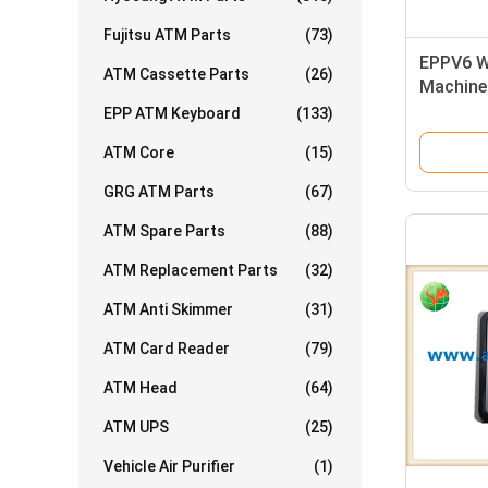
Fujitsu ATM Parts
(73)
EPPV6 W
ATM Cassette Parts
(26)
Machine
Pad 175
EPP ATM Keyboard
(133)
0175015
ATM Core
(15)
GRG ATM Parts
(67)
ATM Spare Parts
(88)
ATM Replacement Parts
(32)
ATM Anti Skimmer
(31)
ATM Card Reader
(79)
ATM Head
(64)
ATM UPS
(25)
Vehicle Air Purifier
(1)