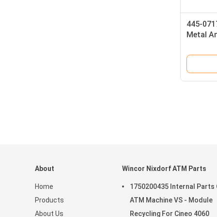
445-071
Metal A
Keyboar
Internat
About
Wincor Nixdorf ATM Parts
Home
1750200435 Internal Parts
Products
ATM Machine VS - Module
About Us
Recycling For Cineo 4060