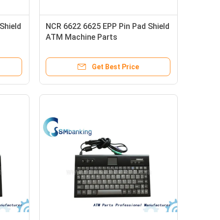
Shield
NCR 6622 6625 EPP Pin Pad Shield
ATM Machine Parts
Get Best Price