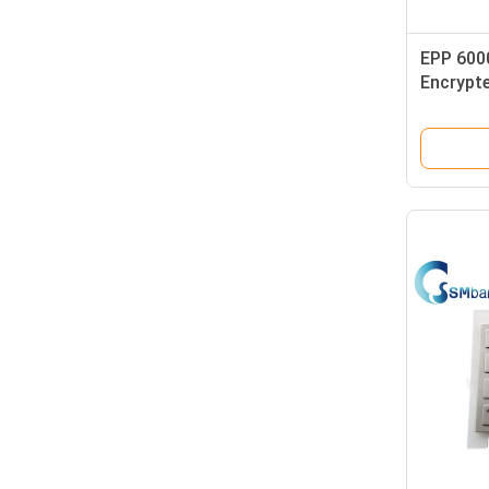
EPP 600
Encrypt