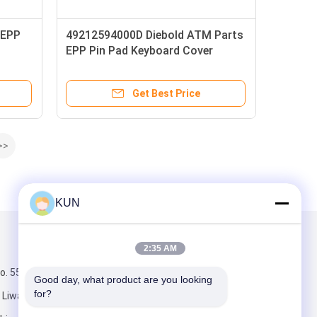
 EPP
49212594000D Diebold ATM Parts
EPP Pin Pad Keyboard Cover
pad
Get Best Price
>>
KUN
Mail Us
2:35 AM
. 555, middle
Good day, what product are you looking 
for?
Liwan District,