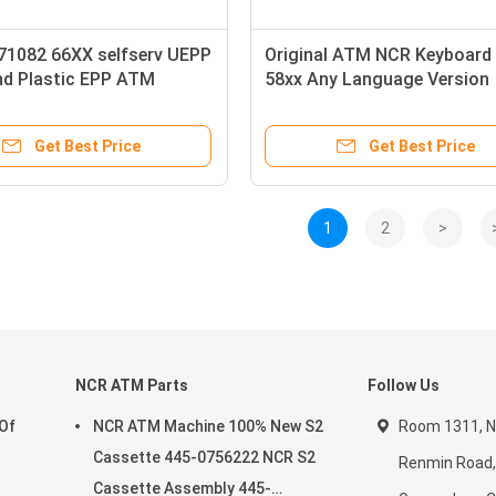
71082 66XX selfserv UEPP
Original ATM NCR Keyboard
nd Plastic EPP ATM
58xx Any Language Version
d With USB port
English Russia Spanish Pin
ional Version
Metal Key
Get Best Price
Get Best Price
1
2
>
NCR ATM Parts
Follow Us
 Of
NCR ATM Machine 100% New S2
Room 1311, No
Cassette 445-0756222 NCR S2
Renmin Road, 
Cassette Assembly 445-