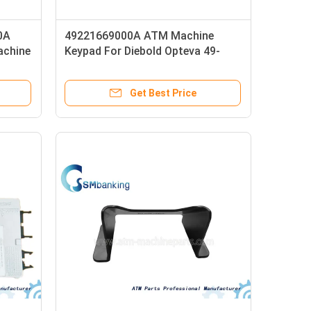
0A
49221669000A ATM Machine
achine
Keypad For Diebold Opteva 49-
d
221669-000A 49-201381000A
Get Best Price