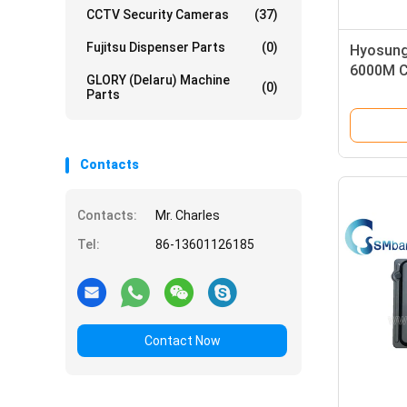
CCTV Security Cameras
(37)
Fujitsu Dispenser Parts
(0)
Hyosung
6000M C
GLORY (Delaru) Machine
(0)
7128080
Parts
Contacts
Contacts:
Mr. Charles
Tel:
86-13601126185
Contact Now