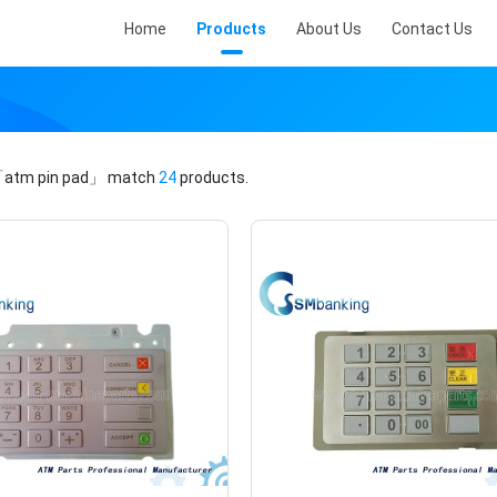
Home
Products
About Us
Contact Us
atm pin pad」
match
24
products.