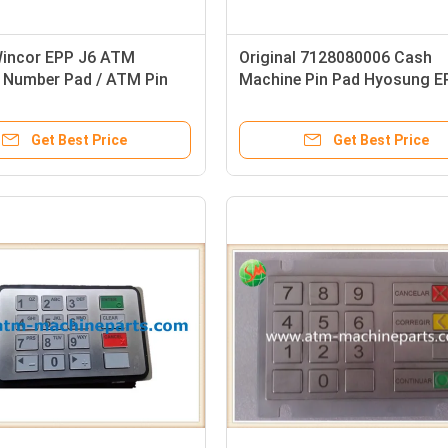
incor EPP J6 ATM
Original 7128080006 Cash
 Number Pad / ATM Pin
Machine Pin Pad Hyosung E
0159565 1750159524
Nautilus EPP-6000M
9341 English Version
Get Best Price
Get Best Price