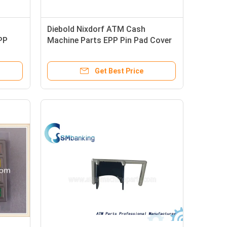
Diebold Nixdorf ATM Cash
PP
Machine Parts EPP Pin Pad Cover
49-212594-000B 49212594000B
Get Best Price