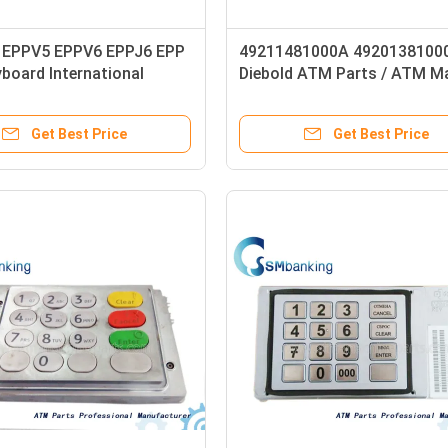
EPPV5 EPPV6 EPPJ6 EPP
49211481000A 4920138100
board International
Diebold ATM Parts / ATM M
 Frach 1750105836
Parts Maintenance Keyboar
2052 01750155740
Get Best Price
Get Best Price