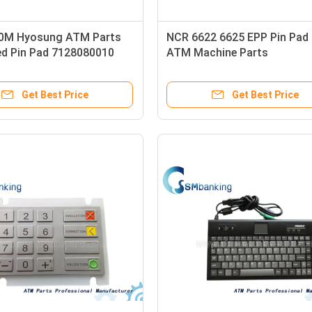
0M Hyosung ATM Parts
NCR 6622 6625 EPP Pin Pad 
ed Pin Pad 7128080010
ATM Machine Parts
Get Best Price
Get Best Price