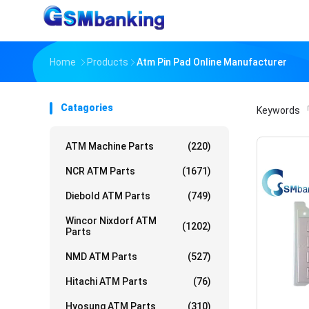
Home
Products
Atm Pin Pad Online Manufacturer
Catagories
Keywords
「
ATM Machine Parts
(220)
NCR ATM Parts
(1671)
Diebold ATM Parts
(749)
Wincor Nixdorf ATM
(1202)
Parts
NMD ATM Parts
(527)
Hitachi ATM Parts
(76)
Hyosung ATM Parts
(310)