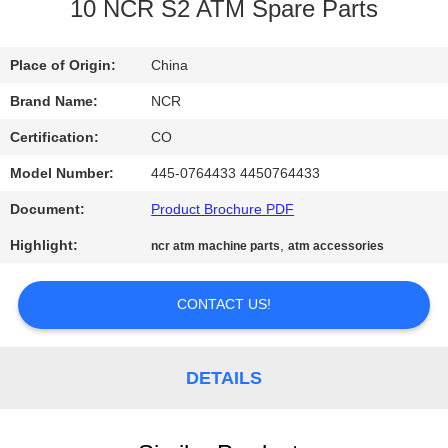
CONTROL
10 NCR S2 ATM Spare Parts
CONTACT
Place of Origin:
China
US
Brand Name:
NCR
Certification:
CO
NEWS
Model Number:
445-0764433 4450764433
Document:
Product Brochure PDF
REQUEST
Highlight:
,
ncr atm machine parts
atm accessories
A QUOTE
CONTACT US!
SITEMAP
DETAILS
PRIVACY
POLICY