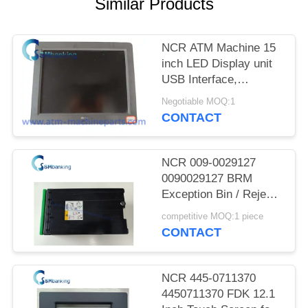
Similar Products
NCR ATM Machine 15
inch LED Display unit
USB Interface,
SN:5943-5100-9090;
Negotiable MOQ:1
Power rating 12V-
CONTACT
-,2.0A
NCR 009-0029127
0090029127 BRM
Exception Bin / Reject
Cassette
competitive MOQ:1 piece
CONTACT
NCR 445-0711370
4450711370 FDK 12.1