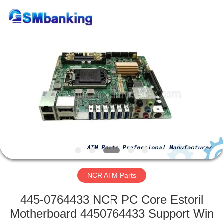
GSM
International
Trade
Co.,Ltd..
All
Rights
Reserved.
HOME
PRODUCTS
ABOUT
US
FACTORY
TOUR
NCR ATM Parts
445-0764433 NCR PC Core Estoril
QUALITY
Motherboard 4450764433 Support Win