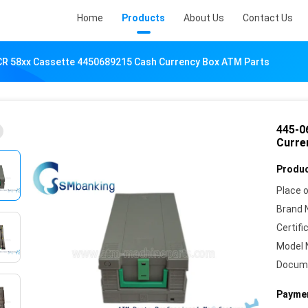
Home
Products
About Us
Contact Us
R 58xx Cassette 4450689215 Cash Currency Box ATM Parts
445-0
Curre
Produc
Place o
Brand 
Certifi
Model 
Docum
Paymen