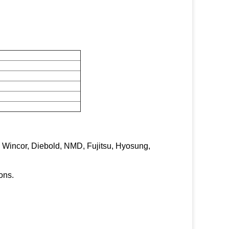
, Wincor, Diebold, NMD, Fujitsu, Hyosung,
ons.