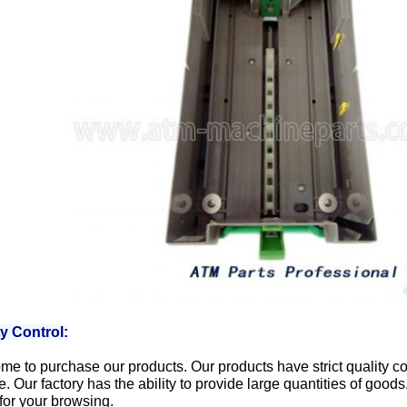
ty Control:
e to purchase our products. Our products have strict quality con
e. Our factory has the ability to provide large quantities of goo
for your browsing.