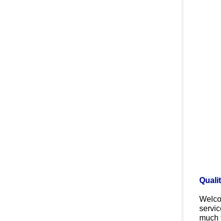
Quali
Welcom
servic
much 