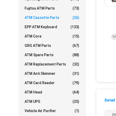
Fujitsu ATM Parts
(73)
ATM Cassette Parts
(26)
EPP ATM Keyboard
(133)
ATM Core
(15)
GRG ATM Parts
(67)
ATM Spare Parts
(88)
ATM Replacement Parts
(32)
ATM Anti Skimmer
(31)
ATM Card Reader
(79)
ATM Head
(64)
Detail
ATM UPS
(25)
Vehicle Air Purifier
(1)
P