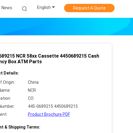
English
News
Request A Quote
689215 NCR 58xx Cassette 4450689215 Cash
ncy Box ATM Parts
t Details:
f Origin:
China
Name:
NCR
cation:
CO
Number:
445-0689215 4450689215
ent:
Product Brochure PDF
t & Shipping Terms: