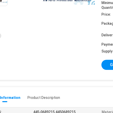
Minim
Quanti
Price:
Packag
Deliver
Payme
Supply 
G
 Information
Product Description
N:
445-0689215 4450689215
Materi