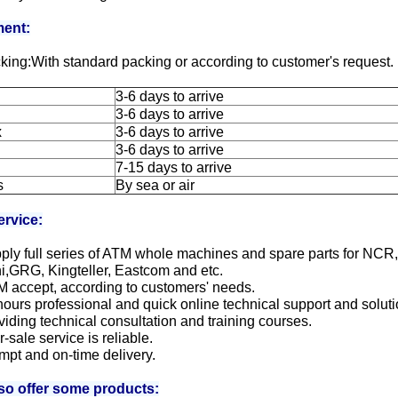
ent:
king:With standard packing or according to customer's request.
3-6 days to arrive
3-6 days to arrive
x
3-6 days to arrive
3-6 days to arrive
7-15 days to arrive
s
By sea or air
ervice:
ply full series of ATM whole machines and spare parts for NCR
i,GRG, Kingteller, Eastcom and etc.
M accept, according to customers' needs.
hours professional and quick online technical support and soluti
viding technical consultation and training courses.
er-sale service is reliable.
mpt and on-time delivery.
so offer some products: