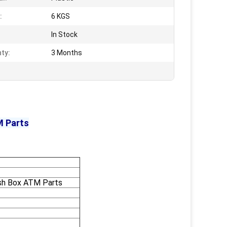
:
6 KGS
In Stock
ty:
3 Months
M Parts
sh Box ATM Parts