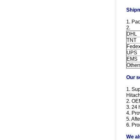
Shipm
1. Pac
2.
DHL
TNT
Fede
UPS
EMS
Other
Our s
1. Sup
Hitach
2. OE
3. 24 
4. Pro
5. Aft
6. Pro
We al