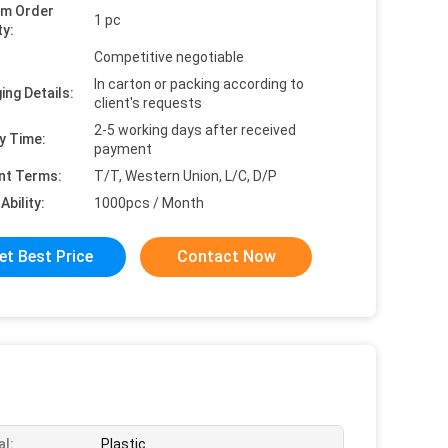
um Order
1 pc
ty:
Competitive negotiable
In carton or packing according to
ing Details:
client's requests
2-5 working days after received
y Time:
payment
nt Terms:
T/T, Western Union, L/C, D/P
Ability:
1000pcs / Month
et Best Price
Contact Now
al:
Plastic