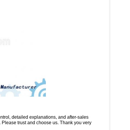
trol, detailed explanations, and after-sales
ds. Please trust and choose us. Thank you very