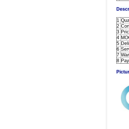
Descr
1
Qua
2
Con
3
Pri
4
MO
5
Del
6
Ser
7
War
8
Pay
Pictu