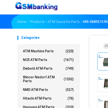
Home
Products
ATM Cassette Parts
445-0689215 NC
Catagories
ATM Machine Parts
(220)
NCR ATM Parts
(1671)
Diebold ATM Parts
(749)
Wincor Nixdorf ATM
(1202)
Parts
NMD ATM Parts
(527)
Hitachi ATM Parts
(76)
Hyosung ATM Parts
(310)