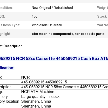
ndition:
New Original / Refurbished
Weight
OQ:
1pc
Stock:
siness Type:
Wholesale Or Retail
Warran
ghlight:
atm machine components
,
ncr cassette parts
t Description
0689215 NCR 58xx Cassette 4450689215 Cash Box AT
fication:
nd
NCR
445-0689215 4450689215
445-0689215 NCR 58xx Cassette 4450689215 Ca
ription
ge
NCR ATM Machine
ntory
Large quantity in stock
ory location
Shenzhen, China
Shenzhen, China