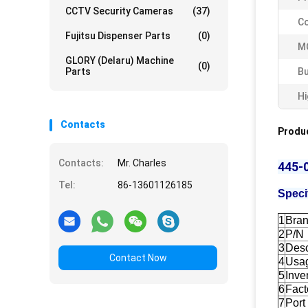
CCTV Security Cameras
(37)
Co
Fujitsu Dispenser Parts
(0)
M
GLORY (Delaru) Machine
(0)
Parts
Bu
Hi
Contacts
Produc
Contacts:
Mr. Charles
445-
Tel:
86-13601126185
Speci
1
Bra
2
P/N
3
Desc
Contact Now
4
Usa
5
Inve
6
Fact
7
Port