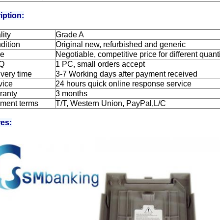
iption:
lity
Grade A
dition
Original new, refurbished and generic
ce
Negotiable, competitive price for different quant
Q
1 PC, small orders accept
ivery time
3-7 Working days after payment received
vice
24 hours quick online response service
ranty
3 months
ment terms
T/T, Western Union, PayPal,L/C
res: