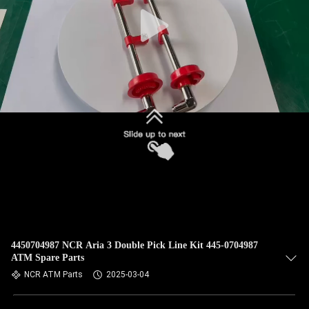
CONTROL
CONTACT
US
NEWS
REQUEST
A QUOTE
SITEMAP
4450704987 NCR Aria 3 Double Pick Line Kit 445-0704987
ATM Spare Parts
PRIVACY
NCR ATM Parts
2025-03-04
POLICY