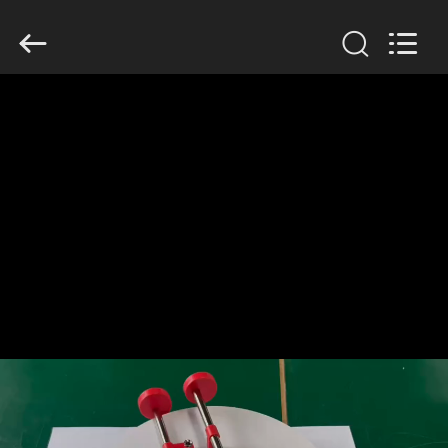
GSM
International
Trade
Co.,Ltd..
All
Rights
Reserved.
HOME
PRODUCTS
ABOUT
US
FACTORY
TOUR
QUALITY