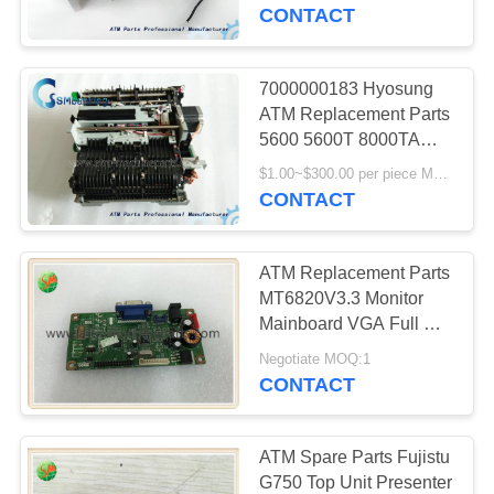
CONTROL
000A
CONTACT
CONTACT
7000000183 Hyosung
756
US
ATM Replacement Parts
5600 5600T 8000TA
Diebold ATM Parts
BRM20 CRM
NEWS
$1.00~$300.00 per piece MOQ:1 piece
7000000183
CONTACT
REQUEST
ATM Replacement Parts
A QUOTE
MT6820V3.3 Monitor
Mainboard VGA Full HD
1210
With High Quality
SITEMAP
Negotiate MOQ:1
Wincor Nixdorf ATM
CONTACT
Parts
PRIVACY
POLICY
ATM Spare Parts Fujistu
G750 Top Unit Presenter