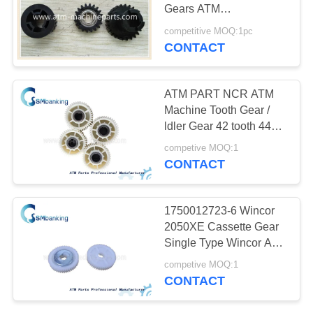
Gears ATM
Replacement Parts
competitive MOQ:1pc
CONTACT
528
NMD ATM Parts
ATM PART NCR ATM
Machine Tooth Gear /
ldler Gear 42 tooth 445-
0587791 for Bank ATM
competive MOQ:1
Parts
CONTACT
76
1750012723-6 Wincor
2050XE Cassette Gear
Hitachi ATM Parts
Single Type Wincor ATM
Equipment Parts
competive MOQ:1
CONTACT