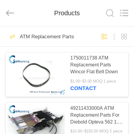
GSM
International
Trade
Products
Co.,Ltd..
All
Rights
Reserved.
HOME
410
ATM Replacement Parts
ATM Machine Parts
PRODUCTS
1750011738 ATM
Replacement Parts
ABOUT
Wincor Flat Belt Down
US
$1.00~$3.00 MOQ:1 piece
CONTACT
1858
FACTORY
TOUR
49211433000A ATM
NCR ATM Parts
Replacement Parts For
Diebold Opteva 562 1.5
QUALITY
Stacker 49-211433-
$10.00~$150.00 MOQ:1 piece