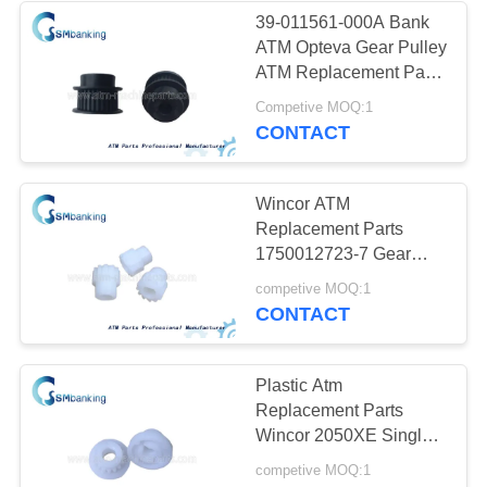
39-011561-000A Bank
ATM Opteva Gear Pulley
434
ATM Replacement Parts
39011561000A
Competive MOQ:1
Hyosung ATM Parts
CONTACT
Wincor ATM
Replacement Parts
1750012723-7 Gear
Single Open / Close
73
competive MOQ:1
Assy
CONTACT
Fujitsu ATM Parts
Plastic Atm
Replacement Parts
Wincor 2050XE Single
Cassette Gear
competive MOQ:1
1750012723-5