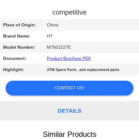
CONTROL
competitive
CONTACT
Place of Origin:
China
US
Brand Name:
HT
Model Number:
M7601527E
NEWS
Document:
Product Brochure PDF
REQUEST
Highlight:
,
ATM Spare Parts
atm replacement parts
A QUOTE
CONTACT US!
SITEMAP
DETAILS
PRIVACY
POLICY
Similar Products