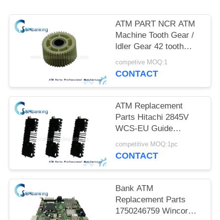
ATM PART NCR ATM
Machine Tooth Gear /
ldler Gear 42 tooth
445-0587791 for Bank
competive MOQ:1
ATM Parts New
CONTACT
Original
ATM Replacement
Parts Hitachi 2845V
WCS-EU Guide
2P004405-001
competitive MOQ:1pc
2P004405001
CONTACT
Bank ATM
Replacement Parts
1750246759 Wincor