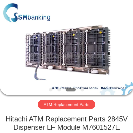
GSM
International
Trade
Co.,Ltd..
All
Rights
Reserved.
HOME
PRODUCTS
ABOUT
US
FACTORY
TOUR
ATM Replacement Parts
Hitachi ATM Replacement Parts 2845V
QUALITY
Dispenser LF Module M7601527E