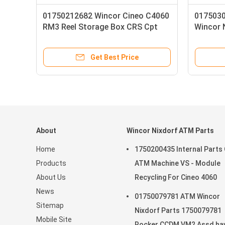
Wincor Nixdorf BA82Touch Screen
Wincor Nixd
Pos Cash Register Monitor
BAT2R-3 LC-D
Display with high-quality
Get Best Price
G
About
Wincor Nixdorf ATM Parts
Home
1750200435 Internal Parts
Products
ATM Machine VS - Module
About Us
Recycling For Cineo 4060
News
01750079781 ATM Wincor
Sitemap
Nixdorf Parts 1750079781
Mobile Site
Rocker CCDM VM2 Assd hav