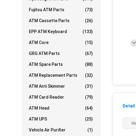
Fujitsu ATM Parts
(73)
ATM Cassette Parts
(26)
EPP ATM Keyboard
(133)
ATM Core
(15)
GRG ATM Parts
(67)
ATM Spare Parts
(88)
ATM Replacement Parts
(32)
ATM Anti Skimmer
(31)
ATM Card Reader
(79)
Detail
ATM Head
(64)
ATM UPS
(25)
Hi
Vehicle Air Purifier
(1)