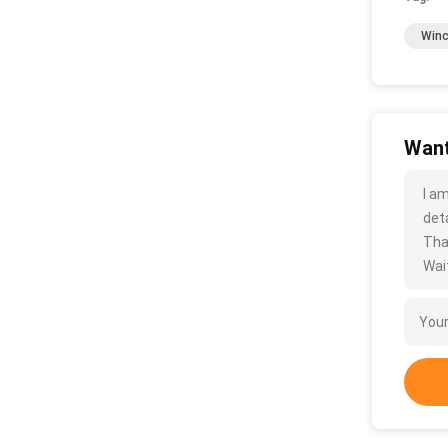
Winc
Want
I a
deta
Tha
Wait