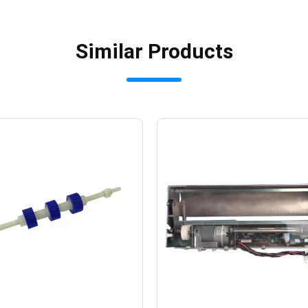
Similar Products