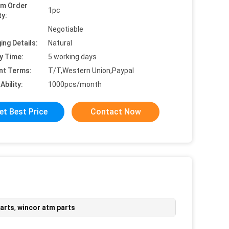
um Order
1pc
ty:
Negotiable
ing Details:
Natural
y Time:
5 working days
nt Terms:
T/T,Western Union,Paypal
Ability:
1000pcs/month
et Best Price
Contact Now
parts
,
wincor atm parts