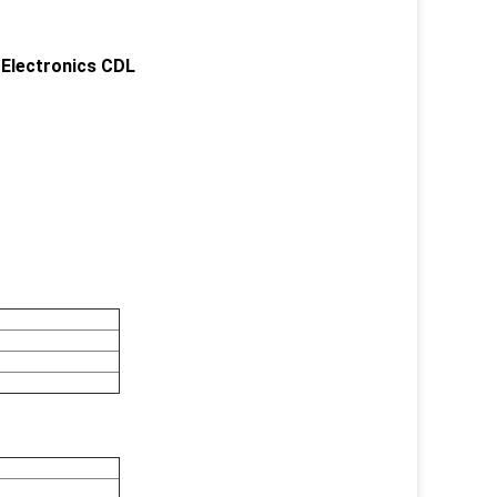
 Electronics CDL