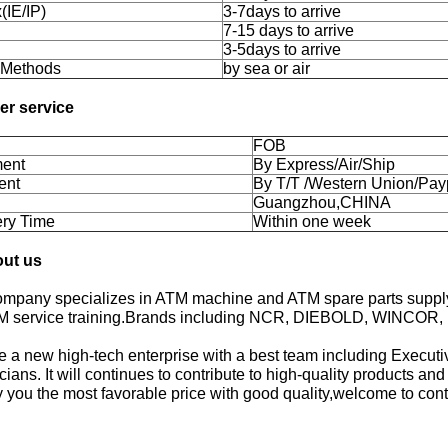
(IE/IP)
3-7days to arrive
7-15 days to arrive
3-5days to arrive
 Methods
by sea or air
her service
FOB
ent
By Express/Air/Ship
ent
By T/T /Western Union/Pay
Guangzhou,CHINA
ery Time
Within one week
out us
ompany specializes in ATM machine and ATM spare parts supply 
M service training.Brands including NCR, DIEBOLD, WINCOR,
 a new high-tech enterprise with a best team including Executiv
cians. It will continues to contribute to high-quality products an
 you the most favorable price with good quality,welcome to cont