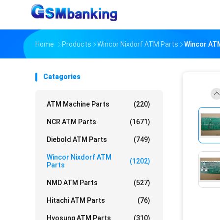
Home
Products
Wincor Nixdorf ATM Parts
Wincor ATM
Catagories
ATM Machine Parts
(220)
NCR ATM Parts
(1671)
Diebold ATM Parts
(749)
Wincor Nixdorf ATM
(1202)
Parts
NMD ATM Parts
(527)
Hitachi ATM Parts
(76)
Hyosung ATM Parts
(310)