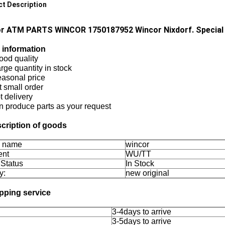
t Description
r ATM PARTS WINCOR 1750187952 Wincor Nixdorf. Special
 information
ood quality
arge quantity in stock
easonal price
 small order
 delivery
n produce parts as your request
scription of goods
d name
wincor
ent
WU/TT
 Status
In Stock
y:
new original
ipping service
3-4days to arrive
3-5days to arrive