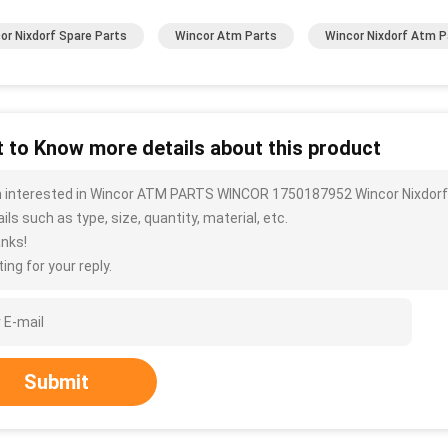
or Nixdorf Spare Parts
Wincor Atm Parts
Wincor Nixdorf Atm P
 to Know more details about this product
m interested in Wincor ATM PARTS WINCOR 1750187952 Wincor Nixdorf.
ils such as type, size, quantity, material, etc.
nks!
ing for your reply.
Submit