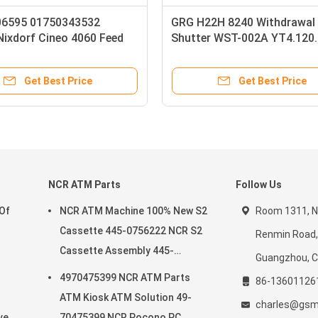
orf TOUCHSCREEN
1750292778 01750292778 Wincor
isplay ATM Parts
Nixdorf 15 Openframe High Bright
Display LCD ATM Machine Parts
et Best Price
Get Best Price
NCR ATM Parts
Follow Us
 Of
NCR ATM Machine 100% New S2
Room 1311, No
Cassette 445-0756222 NCR S2
Renmin Road, 
Cassette Assembly 445-
Guangzhou, C
0756222
4970475399 NCR ATM Parts
86-13601126
ATM Kiosk ATM Solution 49-
charles@gsm
e In
70475399 NCR Pocono PC