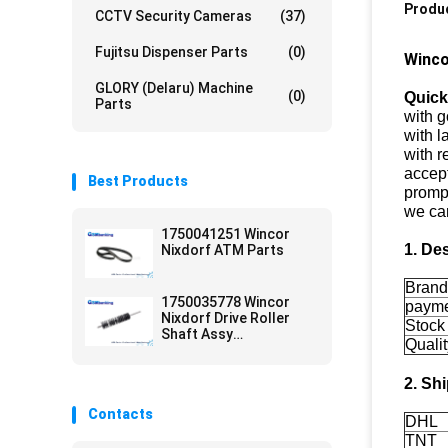
Produc
CCTV Security Cameras
(37)
Fujitsu Dispenser Parts
(0)
Winco
GLORY (Delaru) Machine
(0)
Quick
Parts
with g
with l
with r
accept
Best Products
prompt
we ca
1750041251 Wincor
1. De
Nixdorf ATM Parts
Bran
1750035778 Wincor
paym
Nixdorf Drive Roller
Stock
Shaft Assy
Qualit
01750035778 ATM
Parts
2. Sh
Contacts
DHL
TNT