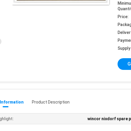
Minim
Quanti
Price:
Packag
Deliver
Payme
Supply 
G
 Information
Product Description
ghlight:
wincor nixdorf spare 