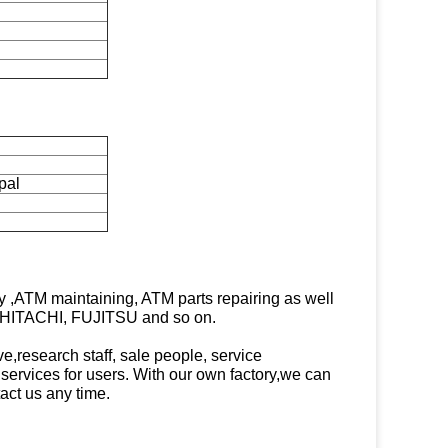
pal
,ATM maintaining, ATM parts repairing as well
 HITACHI, FUJITSU and so on.
e,research staff, sale people, service
d services for users. With our own factory,we can
act us any time.