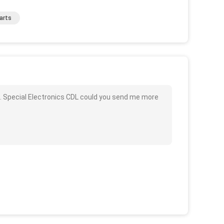
arts
 Special Electronics CDL could you send me more