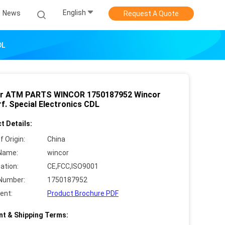
English
News
Request A Quote
DL
r ATM PARTS WINCOR 1750187952 Wincor
f. Special Electronics CDL
t Details:
f Origin:
China
Name:
wincor
cation:
CE,FCC,ISO9001
Number:
1750187952
ent:
Product Brochure PDF
t & Shipping Terms: