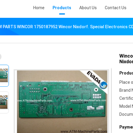
Home
Products
About Us
Contact Us
 PARTS WINCOR 1750187952 Wincor Nixdorf. Special Electronics C
Winco
Nixdor
Produc
Place o
Brand 
Certifi
Model 
Docum
Paymen