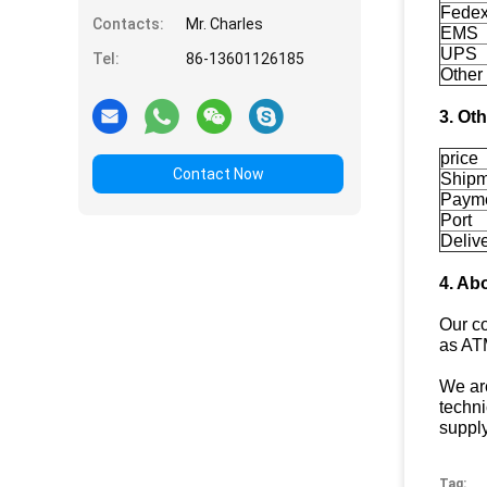
Fedex
Contacts:
Mr. Charles
EMS
UPS
Tel:
86-13601126185
Other
3. Ot
price
Contact Now
Shipm
Paym
Port
Deliv
4. Ab
Our c
as AT
We are
techni
supply
Tag: