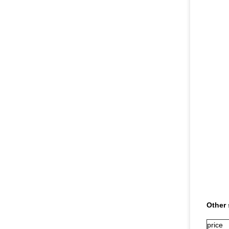
Other 
price