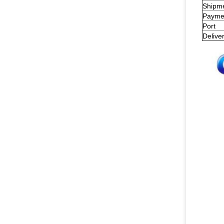
Shipm
Payme
Port
Delive