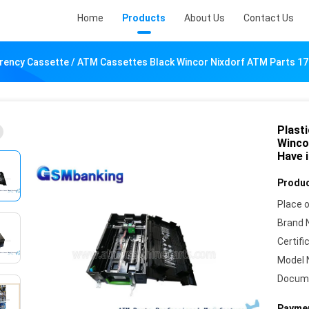
Home
Products
About Us
Contact Us
rrency Cassette / ATM Cassettes Black Wincor Nixdorf ATM Parts 1
Plast
Winco
Have 
Produc
Place o
Brand 
Certifi
Model 
Docum
Paymen