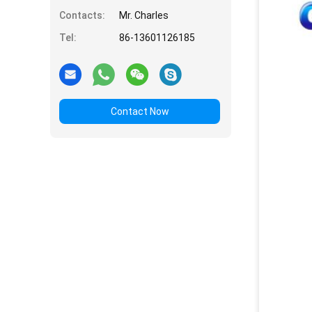
Contacts:
Mr. Charles
Tel:
86-13601126185
Contact Now