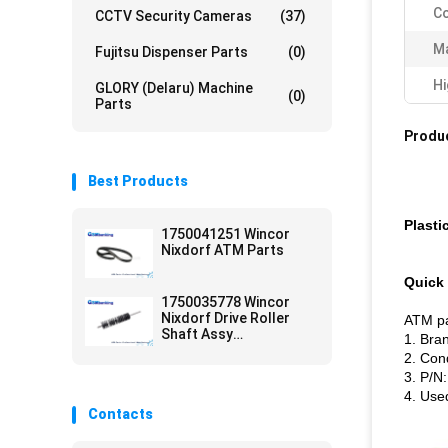
Co
CCTV Security Cameras
(37)
Ma
Fujitsu Dispenser Parts
(0)
Hi
GLORY (Delaru) Machine
(0)
Parts
Produc
Best Products
Plasti
1750041251 Wincor
Nixdorf ATM Parts
Quick 
1750035778 Wincor
Nixdorf Drive Roller
ATM pa
Shaft Assy
1. Bra
01750035778 ATM
2. Con
Parts
3. P/N
4. Use
Contacts