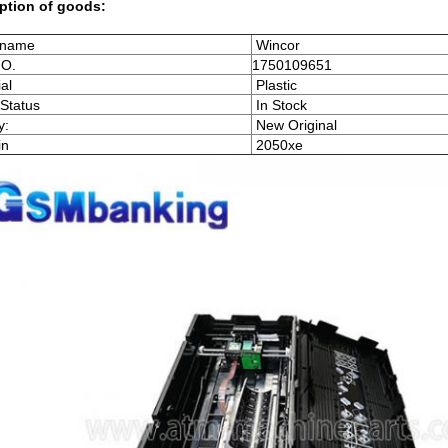
ption of goods:
 name
Wincor
NO.
1750109651
al
Plastic
Status
In Stock
y:
New Original
in
2050xe