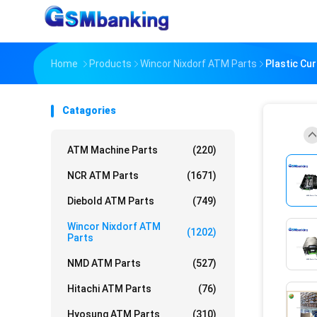
Home
Products
Wincor Nixdorf ATM Parts
Plastic Cu
Catagories
ATM Machine Parts
(220)
NCR ATM Parts
(1671)
Diebold ATM Parts
(749)
Wincor Nixdorf ATM
(1202)
Parts
NMD ATM Parts
(527)
Hitachi ATM Parts
(76)
Hyosung ATM Parts
(310)