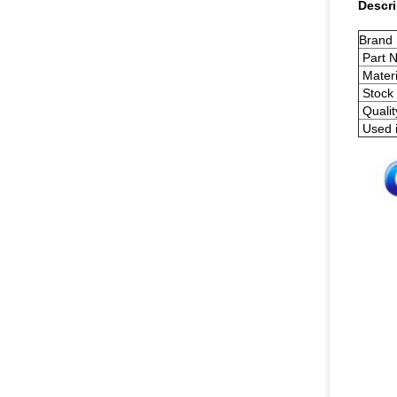
Descri
Brand
Part 
Materi
Stock 
Qualit
Used 