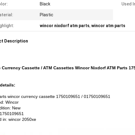
lor:
Black
Used I
terial:
Plastic
ghlight:
wincor nixdorf atm parts
,
wincor atm parts
t Description
c Currency Cassette / ATM Cassettes Wincor Nixdorf ATM Parts 1
details:
rts wincor currency cassette 1750109651 / 01750109651
nd: Wincor
dition: New
:1750109651
d in: wincor 2050xe