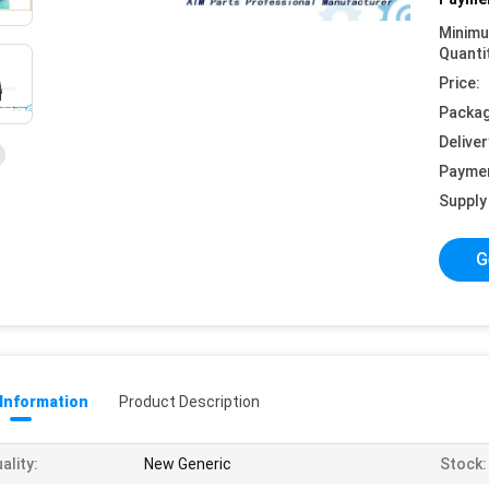
Minim
Quanti
Price:
Packag
Deliver
Payme
Supply 
G
 Information
Product Description
ality:
New Generic
Stock: