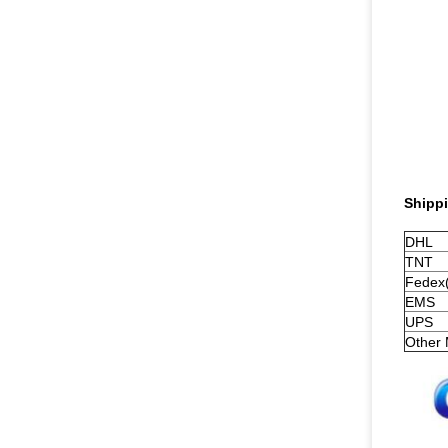
Shippi
DHL
TNT
Fedex(
EMS
UPS
Other