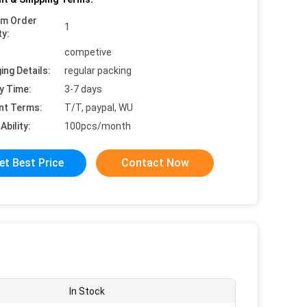
um Order
1
ty:
competive
ing Details:
regular packing
y Time:
3-7 days
nt Terms:
T/T, paypal, WU
Ability:
100pcs/month
et Best Price
Contact Now
In Stock