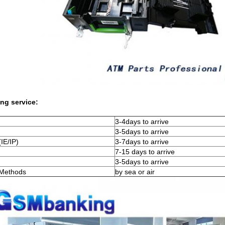
ng service:
3-4days to arrive
3-5days to arrive
IE/IP)
3-7days to arrive
7-15 days to arrive
3-5days to arrive
 Methods
by sea or air