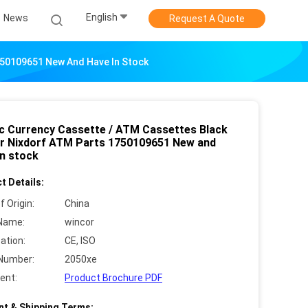
English
News
Request A Quote
750109651 New And Have In Stock
ic Currency Cassette / ATM Cassettes Black
r Nixdorf ATM Parts 1750109651 New and
in stock
t Details:
f Origin:
China
Name:
wincor
cation:
CE, ISO
Number:
2050xe
ent:
Product Brochure PDF
t & Shipping Terms: