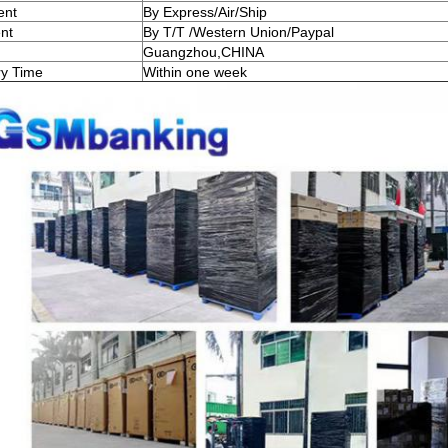
ent
By Express/Air/Ship
nt
By T/T /Western Union/Paypal
Guangzhou,CHINA
ry Time
Within one week