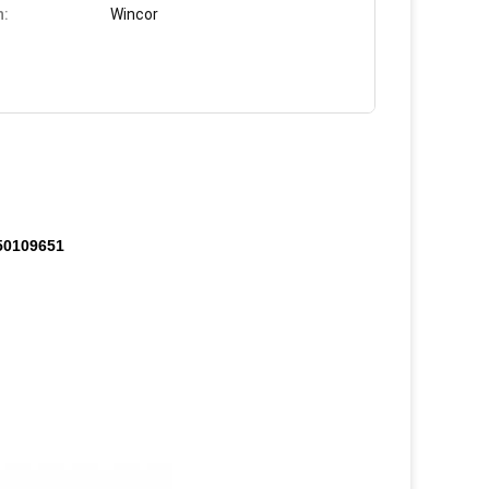
n:
Wincor
750109651