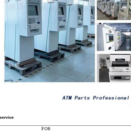
service
FOB