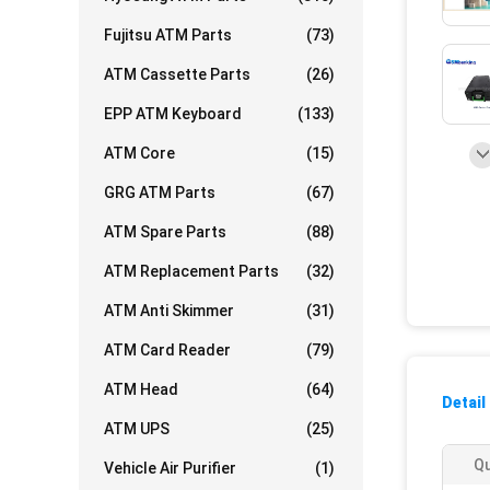
Fujitsu ATM Parts
(73)
ATM Cassette Parts
(26)
EPP ATM Keyboard
(133)
ATM Core
(15)
GRG ATM Parts
(67)
ATM Spare Parts
(88)
ATM Replacement Parts
(32)
ATM Anti Skimmer
(31)
ATM Card Reader
(79)
ATM Head
(64)
Detail
ATM UPS
(25)
Qu
Vehicle Air Purifier
(1)