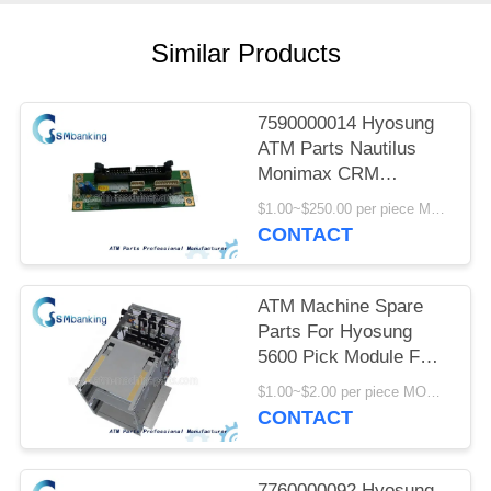
Similar Products
7590000014 Hyosung
ATM Parts Nautilus
Monimax CRM
Interface Board For
$1.00~$250.00 per piece MOQ:1 piece
Panel Control
CONTACT
75900000-14
ATM Machine Spare
Parts For Hyosung
5600 Pick Module FM-
7000 7310000425
$1.00~$2.00 per piece MOQ:1 piece
7310000444
CONTACT
7760000092 Hyosung