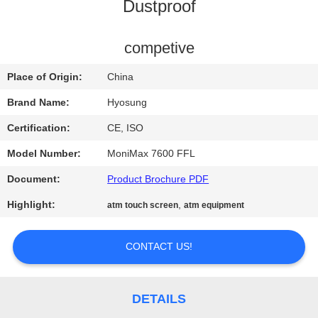
CONTROL
Dustproof
CONTACT
competive
US
Place of Origin:
China
Brand Name:
Hyosung
NEWS
Certification:
CE, ISO
Model Number:
MoniMax 7600 FFL
REQUEST
Document:
Product Brochure PDF
A QUOTE
Highlight:
,
atm touch screen
atm equipment
SITEMAP
CONTACT US!
PRIVACY
POLICY
DETAILS