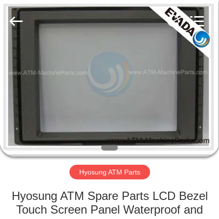
GSM
International
Trade
Co.,Ltd..
All
Rights
Reserved.
HOME
PRODUCTS
ABOUT
US
FACTORY
TOUR
Hyosung ATM Parts
Hyosung ATM Spare Parts LCD Bezel
QUALITY
Touch Screen Panel Waterproof and