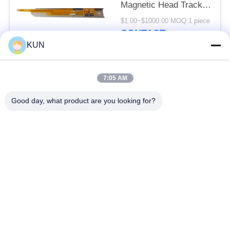
Magnetic Head Track 2
SBW191701 998-
$1.00~$1000.00 MOQ:1 piece
0235657
CONTACT
KUN
Popular Categories
All
7:05 AM
Good day, what product are you looking for?
ATM Machine Parts
NCR ATM Parts
Wincor Nixdorf ATM
Diebold ATM Parts
Parts
NMD ATM Parts
Hitachi ATM Parts
Hyosung ATM Parts
Fujitsu ATM Parts