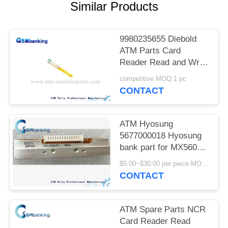
Similar Products
9980235655 Diebold
ATM Parts Card
Reader Read and Write
R/W HeadATM parts R
competitive MOQ:1 pc
W Head 3T Read Write
CONTACT
SWB184302 998-
0235655
ATM Hyosung
5677000018 Hyosung
bank part for MX5600
printer head Hyosung
$5.00~$30.00 per piece MOQ:1 piece
5600 T printer head
CONTACT
S7020000032
ATM Spare Parts NCR
Card Reader Read