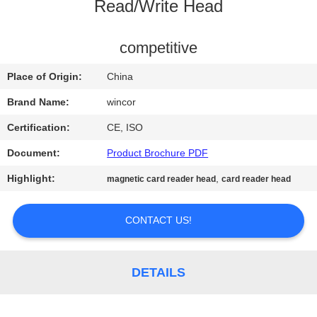
CONTROL
Read/Write Head
CONTACT
competitive
US
Place of Origin:
China
Brand Name:
wincor
NEWS
Certification:
CE, ISO
Document:
Product Brochure PDF
REQUEST
Highlight:
,
magnetic card reader head
card reader head
A QUOTE
CONTACT US!
SITEMAP
PRIVACY
DETAILS
POLICY