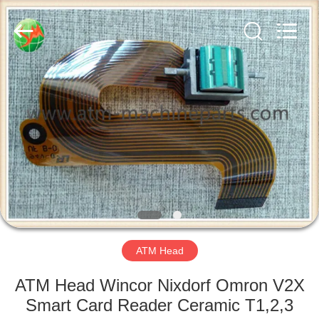
GSM
International
Trade
Co.,Ltd..
All
Rights
Reserved.
HOME
PRODUCTS
ABOUT
US
FACTORY
TOUR
ATM Head
ATM Head Wincor Nixdorf Omron V2X
QUALITY
Smart Card Reader Ceramic T1,2,3