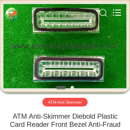
GSM
International
Trade
Co.,Ltd..
All
Rights
Reserved.
HOME
PRODUCTS
ABOUT
US
FACTORY
TOUR
ATM Anti Skimmer
ATM Anti-Skimmer Diebold Plastic
QUALITY
Card Reader Front Bezel Anti-Fraud