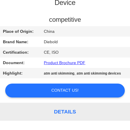
CONTROL
Device
CONTACT
competitive
US
Place of Origin:
China
Brand Name:
Diebold
NEWS
Certification:
CE, ISO
Document:
Product Brochure PDF
REQUEST
Highlight:
,
atm anti skimming
atm anti skimming devices
A QUOTE
CONTACT US!
SITEMAP
PRIVACY
DETAILS
POLICY