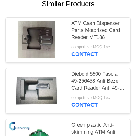
Similar Products
ATM Cash Dispenser
Parts Motorized Card
Reader MT188
competitive MOQ:1pc
CONTACT
Diebold 5500 Fascia
49-256458 Anti Bezel
Card Reader Anti 49-
256458-XXXC
competitive MOQ:1pc
49256458
CONTACT
49256458XXXC
Green plastic Anti-
skimming ATM Anti