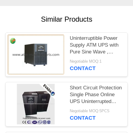
Similar Products
Uninterruptible Power
Supply ATM UPS with
Pure Sine Wave ,
Customized
Negotiable MOQ:1
CONTACT
Short Circuit Protection
Single Phase Online
UPS Uninterrupted
Power Supply For Data
Negotiable MOQ:5PCS
Center
CONTACT