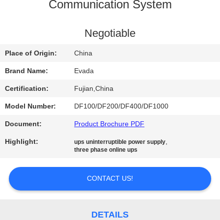
CONTROL
Communication System
CONTACT
Negotiable
US
Place of Origin:
China
Brand Name:
Evada
NEWS
Certification:
Fujian,China
Model Number:
DF100/DF200/DF400/DF1000
REQUEST
Document:
Product Brochure PDF
A QUOTE
Highlight:
,
ups uninterruptible power supply
three phase online ups
SITEMAP
CONTACT US!
PRIVACY
POLICY
DETAILS