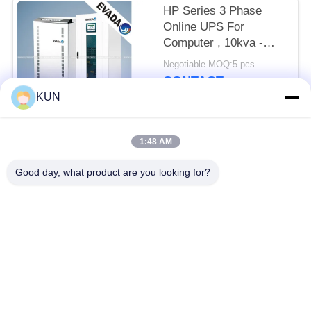
HP Series 3 Phase
Online UPS For
Computer , 10kva -
400kva
Negotiable MOQ:5 pcs
CONTACT
KUN
Popular Categories
All
1:48 AM
Good day, what product are you looking for?
ATM Machine Parts
NCR ATM Parts
Wincor Nixdorf ATM
Diebold ATM Parts
Parts
NMD ATM Parts
Hitachi ATM Parts