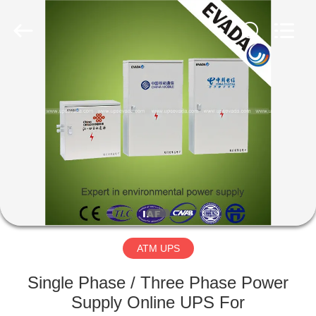
GSM
International
Trade
Co.,Ltd..
All
Rights
Reserved.
HOME
PRODUCTS
ABOUT
US
FACTORY
TOUR
ATM UPS
Single Phase / Three Phase Power
QUALITY
Supply Online UPS For